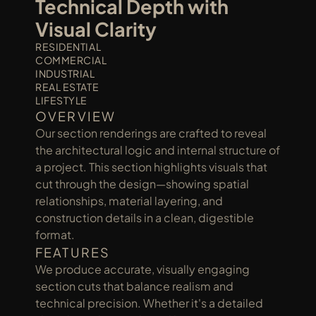
Technical Depth with 
Visual Clarity
RESIDENTIAL
COMMERCIAL
INDUSTRIAL
REAL ESTATE
LIFESTYLE
OVERVIEW
Our section renderings are crafted to reveal 
the architectural logic and internal structure of 
a project. This section highlights visuals that 
cut through the design—showing spatial 
relationships, material layering, and 
construction details in a clean, digestible 
format.
FEATURES
We produce accurate, visually engaging 
section cuts that balance realism and 
technical precision. Whether it's a detailed 