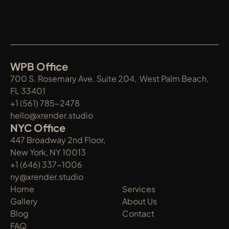
WPB Office
700 S. Rosemary Ave. Suite 204,  West Palm Beach, 
FL 33401
+1 (561) 785-2478
hello@xrender.studio
NYC Office
447 Broadway 2nd Floor, 
New York, NY 10013
+1 (646) 337-1006
ny@xrender.studio
Home
Services
Gallery
About Us
Blog
Contact
FAQ