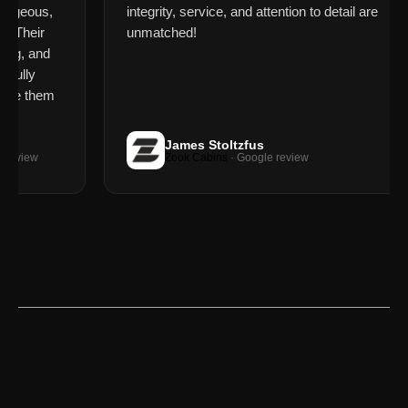
orgeous,
integrity, service, and attention to detail are
. Their
unmatched!
ing, and
fully
use them
James Stoltzfus
review
Zook Cabins
· Google review
XRENDER