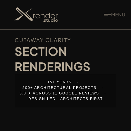
MENU
CUTAWAY CLARITY
SECTION 
RENDERINGS
15+ YEARS
·
500+ ARCHITECTURAL PROJECTS
·
5.0 ★ ACROSS 11 GOOGLE REVIEWS
·
DESIGN-LED · ARCHITECTS FIRST