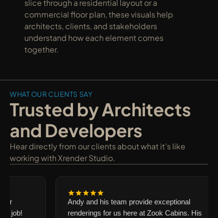
slice through a residential layout or a 
commercial floor plan, these visuals help 
architects, clients, and stakeholders 
understand how each element comes 
together.
WHAT OUR CLIENTS SAY
Trusted by Architects 
and Developers
Hear directly from our clients about what it’s like 
working with Xrender Studio.
our
Andy and his team provide exceptional
g job!
renderings for us here at Zook Cabins. His