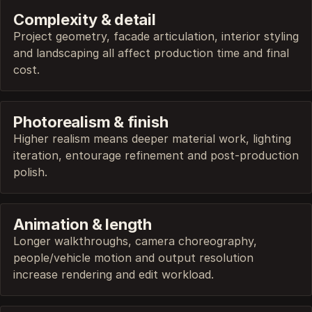
Complexity & detail
Project geometry, facade articulation, interior styling
and landscaping all affect production time and final
cost.
Photorealism & finish
Higher realism means deeper material work, lighting
iteration, entourage refinement and post-production
polish.
Animation & length
Longer walkthroughs, camera choreography,
people/vehicle motion and output resolution
increase rendering and edit workload.