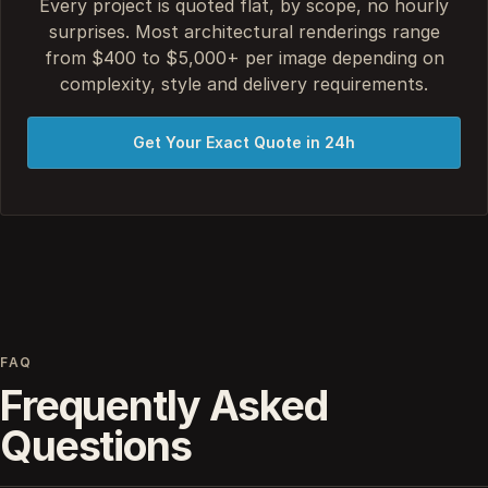
Every project is quoted flat, by scope, no hourly
surprises. Most architectural renderings range
from $400 to $5,000+ per image depending on
complexity, style and delivery requirements.
Get Your Exact Quote in 24h
FAQ
Frequently Asked
Questions