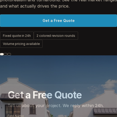
and what actually drives the price.
Get a Free Quote
Fixed quote in 24h
2 colored revision rounds
Volume pricing available
Get a Free Quote
Tell us about your project. We reply within 24h.
First Name