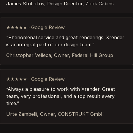
James Stoltzfus, Design Director, Zook Cabins
★★★★★ · Google Review
“Phenomenal service and great renderings. Xrender
is an integral part of our design team.”
Christopher Velleca, Owner, Federal Hill Group
★★★★★ · Google Review
“Always a pleasure to work with Xrender. Great
team, very professional, and a top result every
time.”
Urte Zambelli, Owner, CONSTRUKT GmbH