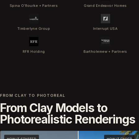
Spina O’Rourke + Partners
Grand Endeavor Homes
Timberlyne Group
Interrupt USA
RFR Holding
Bartholemew + Partners
FROM CLAY TO PHOTOREAL
From Clay Models to
Photorealistic Renderings