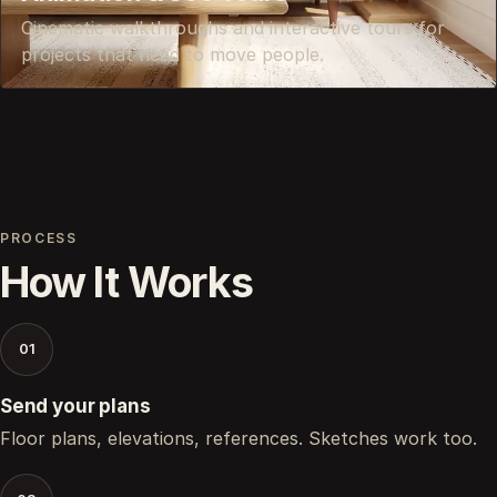
Cinematic walkthroughs and interactive tours for
projects that need to move people.
PROCESS
How It Works
01
Send your plans
Floor plans, elevations, references. Sketches work too.