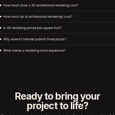
How much does a 3D architectural rendering cost?
How much do AI architectural renderings cost?
Is 3D rendering priced per square foot?
Why doesn’t Xrender publish fixed prices?
What makes a rendering more expensive?
Ready to bring your
project to life?