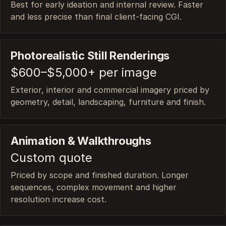
Best for early ideation and internal review. Faster
and less precise than final client-facing CGI.
Photorealistic Still Renderings
$600–$5,000+ per image
Exterior, interior and commercial imagery priced by
geometry, detail, landscaping, furniture and finish.
Animation & Walkthroughs
Custom quote
Priced by scope and finished duration. Longer
sequences, complex movement and higher
resolution increase cost.