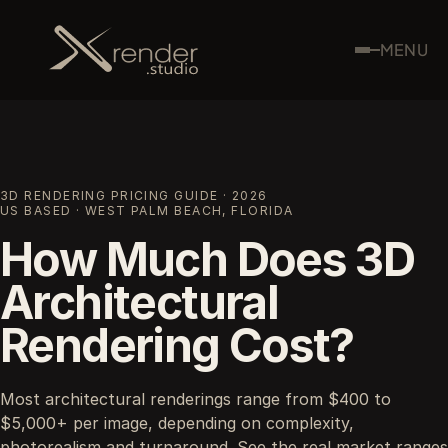
MENU
3D RENDERING PRICING GUIDE · 2026
US BASED · WEST PALM BEACH, FLORIDA
How Much Does 3D
Architectural
Rendering Cost?
Most architectural renderings range from $400 to
$5,000+ per image, depending on complexity,
photorealism and turnaround. See the real market ranges