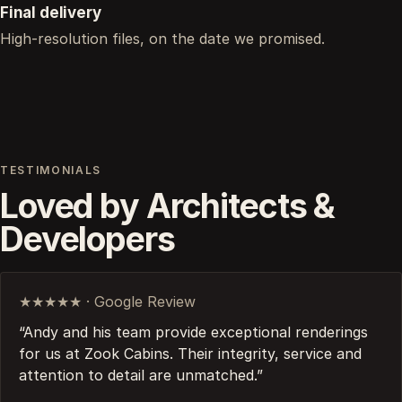
Final delivery
High-resolution files, on the date we promised.
TESTIMONIALS
Loved by Architects &
Developers
★★★★★ · Google Review
“Andy and his team provide exceptional renderings
for us at Zook Cabins. Their integrity, service and
attention to detail are unmatched.”