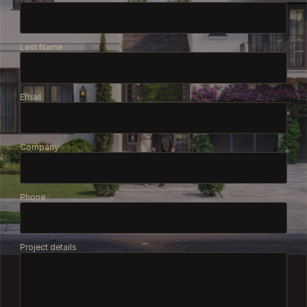
Last Name
Email
Company
Phone
Project details