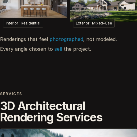
Interior · Residential
Exterior · Mixed-Use
Renderings that feel
photographed
, not modeled.
Every angle chosen to
sell
the project.
SERVICES
3D Architectural
Rendering Services