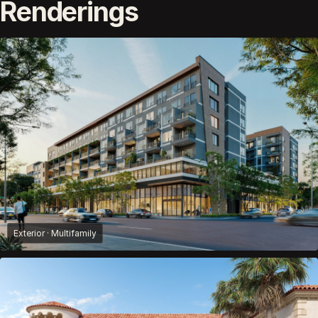
Renderings
Exterior · Multifamily