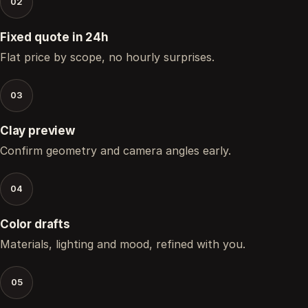
02
Fixed quote in 24h
Flat price by scope, no hourly surprises.
03
Clay preview
Confirm geometry and camera angles early.
04
Color drafts
Materials, lighting and mood, refined with you.
05