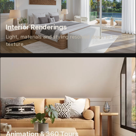
Interior Renderings
Light, materials and styling resolved down to the last
texture.
Animation & 360 Tours