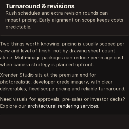
Turnaround & revisions
Rush schedules and extra revision rounds can
impact pricing. Early alignment on scope keeps costs
predictable.
Two things worth knowing: pricing is usually scoped per
view and level of finish, not by drawing sheet count
alone. Multi-image packages can reduce per-image cost
when camera strategy is planned upfront.
Xrender Studio sits at the premium end for
photorealistic, developer-grade imagery, with clear
deliverables, fixed scope pricing and reliable turnaround.
Need visuals for approvals, pre-sales or investor decks?
Explore our
architectural rendering services
.