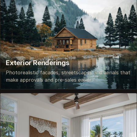
Exterior Renderings
Photorealistic facades, streetscapes and aerials that
make approvals and pre-sales easier.