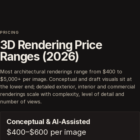
PRICING
3D Rendering Price
Ranges (2026)
Most architectural renderings range from $400 to
$5,000+ per image. Conceptual and draft visuals sit at
the lower end; detailed exterior, interior and commercial
renderings scale with complexity, level of detail and
number of views.
Conceptual & AI-Assisted
$400–$600 per image