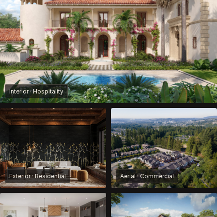
Interior · Hospitality
Exterior · Residential
Aerial · Commercial