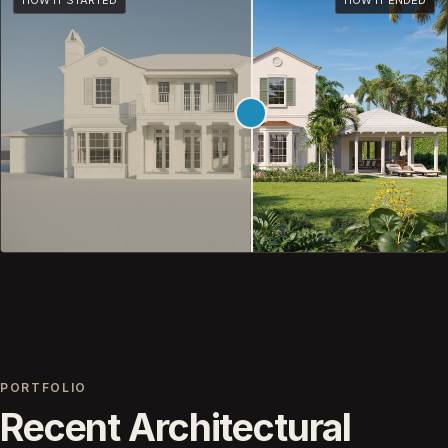
HOW IT STARTED
HOW IT ENDED
PORTFOLIO
Recent Architectural