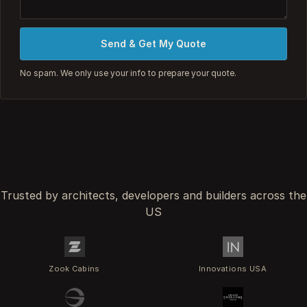
Send & Get My Quote
No spam. We only use your info to prepare your quote.
Trusted by architects, developers and builders across the
US
Zook Cabins
Innovations USA