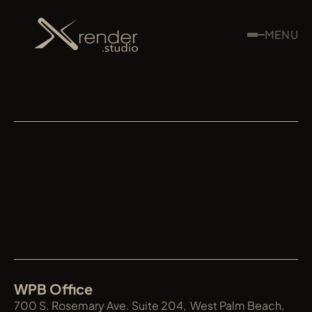
MENU
XRENDER
WPB Office
700 S. Rosemary Ave. Suite 204,  West Palm Beach, 