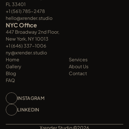
FL 33401
+1 (561) 785-2478
hello@xrender.studio
NYC Office
447 Broadway 2nd Floor, 
New York, NY 10013
+1 (646) 337-1006
ny@xrender.studio
Home
Services
Gallery
About Us
Blog
Contact
FAQ
INSTAGRAM
LINKEDIN
Xrender Studio ©2026