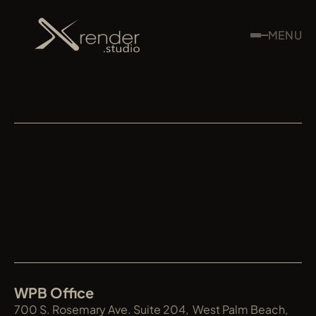
MENU
XRENDER
WPB Office
700 S. Rosemary Ave. Suite 204,  West Palm Beach, 