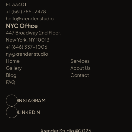
FL 33401
+1 (561) 785-2478
hello@xrender.studio
NYC Office
447 Broadway 2nd Floor, 
New York, NY 10013
+1 (646) 337-1006
ny@xrender.studio
Home
Services
Gallery
About Us
Blog
Contact
FAQ
INSTAGRAM
LINKEDIN
Xrender Studio ©2026