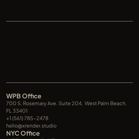
XRENDER
WPB Office
700 S. Rosemary Ave. Suite 204,  West Palm Beach, 
FL 33401
+1 (561) 785-2478
hello@xrender.studio
NYC Office