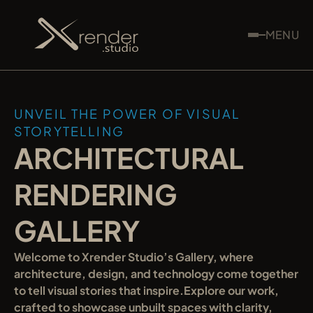
MENU
UNVEIL THE POWER OF VISUAL 
STORYTELLING
ARCHITECTURAL 
RENDERING 
GALLERY
Welcome to Xrender Studio’s Gallery, where 
architecture, design, and technology come together 
to tell visual stories that inspire.Explore our work, 
crafted to showcase unbuilt spaces with clarity, 