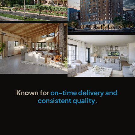
Known for 
on-time delivery and 
consistent quality.