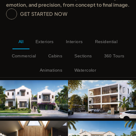
emotion, and precision, from concept to final image.
GET STARTED NOW
All
Exteriors
Interiors
Residential
Commercial
Cabins
Sections
360 Tours
Animations
Watercolor