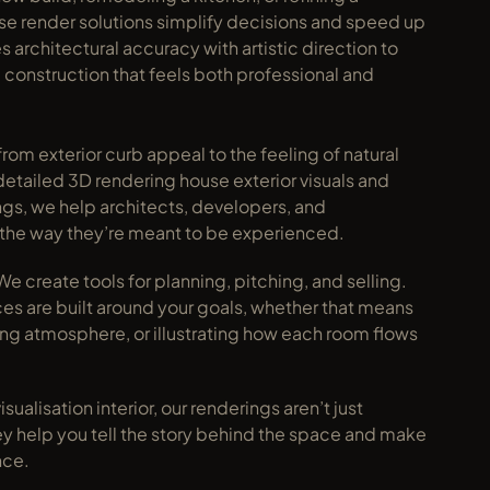
use render solutions simplify decisions and speed up 
rchitectural accuracy with artistic direction to 
construction that feels both professional and 
rom exterior curb appeal to the feeling of natural 
detailed 3D rendering house exterior visuals and 
ings, we help architects, developers, and 
the way they’re meant to be experienced.
e create tools for planning, pitching, and selling. 
es are built around your goals, whether that means 
ing atmosphere, or illustrating how each room flows 
sualisation interior, our renderings aren’t just 
hey help you tell the story behind the space and make 
nce.