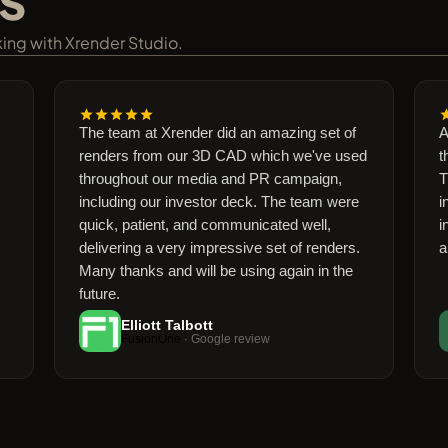
rking with Xrender Studio.
The team at Xrender did an amazing set of
Amazi
renders from our 3D CAD which we've used
the Xr
throughout our media and PR campaign,
Their 
including our investor deck. The team were
into 
quick, patient, and communicated well,
incred
delivering a very impressive set of renders.
and m
Many thanks and will be using again in the
future.
Elliott Talbott
PIER
FusionOne
· Google review
GROUP