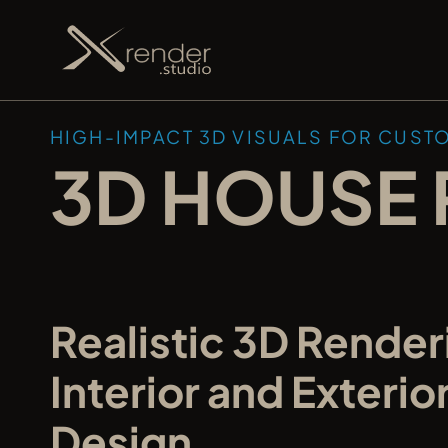
HIGH-IMPACT 3D VISUALS FOR CUST
3D HOUSE 
Realistic 3D Renderi
Interior and Exterio
Design