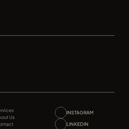
TUDIO
rvices
INSTAGRAM
bout Us
ontact
LINKEDIN