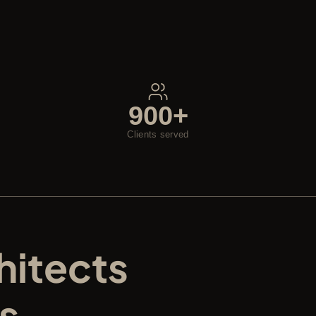
900+
Clients served
itects 
s