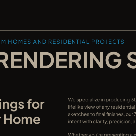
OM HOMES AND RESIDENTIAL PROJECTS
RENDERING 
ngs for 
We specialize in producing 3D 
lifelike view of any residentia
r Home 
sketches to final finishes, o
intent with clarity, precision, 
Whether you’re presenting a ne