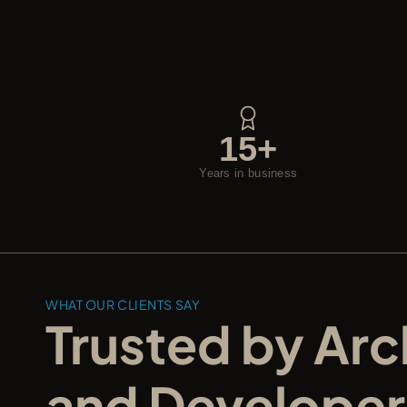
15+
Years in business
WHAT OUR CLIENTS SAY
Trusted by Arch
and Developer