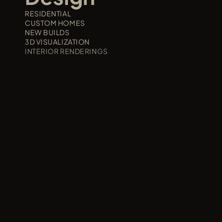
RESIDENTIAL
CUSTOM HOMES
NEW BUILDS
3D VISUALIZATION
INTERIOR RENDERINGS