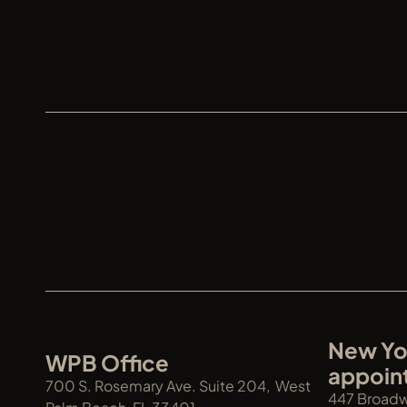
XREN
New Yor
WPB Office
appoin
700 S. Rosemary Ave. Suite 204,  West 
447 Broadwa