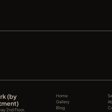
DER S
k (by 
Home
Se
Gallery
A
tment)
Blog
C
y 2nd Floor, 