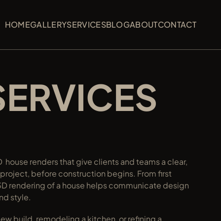
HOME
HOME
GALLERY
GALLERY
SERVICES
SERVICES
BLOG
BLOG
ABOUT
ABOUT
CONTACT
CONTACT
HOME
GALLERY
SERVICES
BLOG
ABOUT
CONTACT
SERVICES
 house renders that give clients and teams a clear, 
l project, before construction begins. From first 
ur 3D rendering of a house helps communicate design 
and style.
w build, remodeling a kitchen, or refining a 