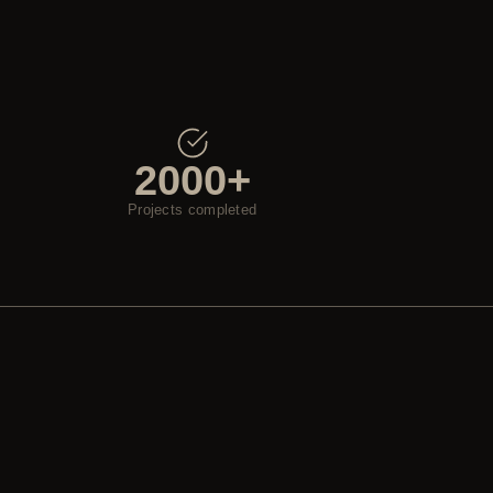
2000+
Projects completed