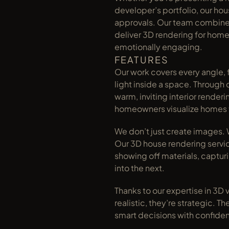
developer’s portfolio, our ho
approvals. Our team combines a
deliver 3D rendering for home 
emotionally engaging.
FEATURES
Our work covers every angle, f
light inside a space. Through 
warm, inviting interior render
homeowners visualize homes 
We don’t just create images. W
Our 3D house rendering servic
showing off materials, captur
into the next.
Thanks to our expertise in 3D vi
realistic, they’re strategic. T
smart decisions with confide