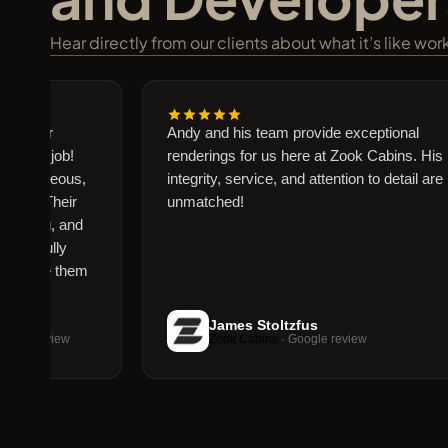
Hear directly from our clients about what it’s like wo
 our
Andy and his team provide exceptional
ng job!
renderings for us here at Zook Cabins. His
gorgeous,
integrity, service, and attention to detail are
e. Their
unmatched!
ting, and
tifully
 use them
James Stoltzfus
e review
Zook Cabins
· Google review