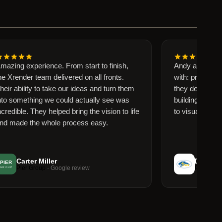
ng experience. From start to finish,
Andy and Florenci
ender team delivered on all fronts.
with: professional,
ability to take our ideas and turn them
they delivered grea
something we could actually see was
building to life for
ible. They helped bring the vision to life
to visualize. Thank
ade the whole process easy.
Carter Miller
Dominick D
Pier Group
· Google review
Perry Hall Chri