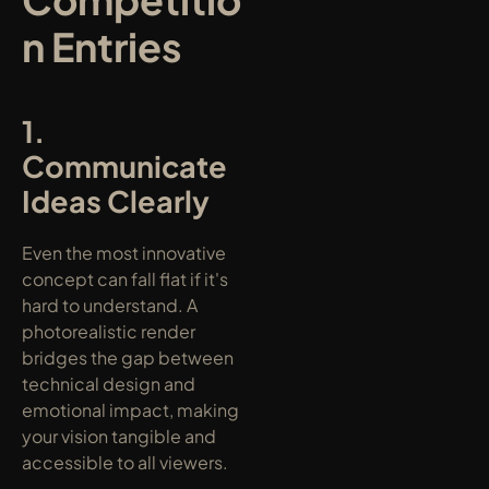
n Entries
1. 
Communicate 
Ideas Clearly
Even the most innovative 
concept can fall flat if it's 
hard to understand. A 
photorealistic render 
bridges the gap between 
technical design and 
emotional impact, making 
your vision tangible and 
accessible to all viewers.