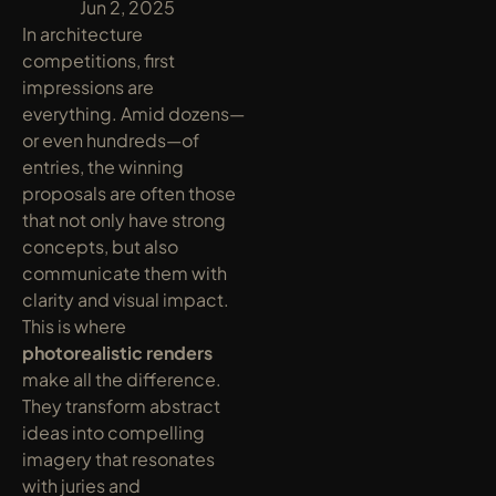
y
Jun 2, 2025
In architecture 
competitions, first 
impressions are 
everything. Amid dozens—
or even hundreds—of 
entries, the winning 
proposals are often those 
that not only have strong 
concepts, but also 
communicate them with 
clarity and visual impact. 
This is where 
photorealistic renders
make all the difference. 
They transform abstract 
ideas into compelling 
imagery that resonates 
with juries and 