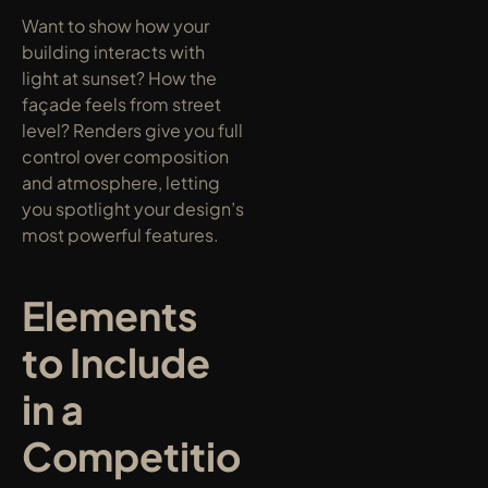
Want to show how your 
building interacts with 
light at sunset? How the 
façade feels from street 
level? Renders give you full 
control over composition 
and atmosphere, letting 
you spotlight your design’s 
most powerful features.
Elements 
to Include 
in a 
Competitio