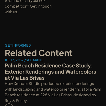
to stand out in your next 
competition? Get in touch 
with us.
GET INFORMED
Related Content
JUL 17, 2026
/
SPEAKING
Palm Beach Residence Case Study: 
Exterior Renderings and Watercolors 
at Via Las Brisas
How Xrender Studio produced exterior renderings 
with landscaping and watercolor renderings for a Palm 
Beach residence at 228 Via Las Brisas, designed by 
Roy & Posey.