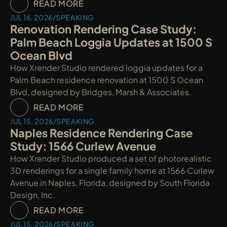
READ MORE
JUL 16, 2026
/
SPEAKING
Renovation Rendering Case Study: 
Palm Beach Loggia Updates at 1500 S 
Ocean Blvd
How Xrender Studio rendered loggia updates for a 
Palm Beach residence renovation at 1500 S Ocean 
Blvd, designed by Bridges, Marsh & Associates.
READ MORE
JUL 15, 2026
/
SPEAKING
Naples Residence Rendering Case 
Study: 1566 Curlew Avenue
How Xrender Studio produced a set of photorealistic 
3D renderings for a single family home at 1566 Curlew 
Avenue in Naples, Florida, designed by South Florida 
Design, Inc.
READ MORE
JUL 15, 2026
/
SPEAKING