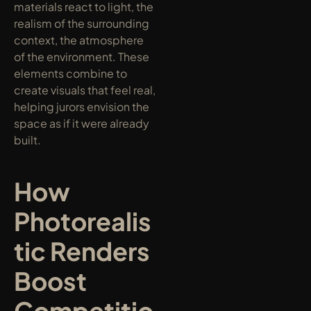
materials react to light, the 
realism of the surrounding 
context, the atmosphere 
of the environment. These 
elements combine to 
create visuals that feel real, 
helping jurors envision the 
space as if it were already 
built.
How 
Photorealis
tic Renders 
Boost 
Competitio