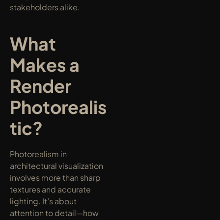
stakeholders alike.
What 
Makes a 
Render 
Photorealis
tic?
Photorealism in 
architectural visualization 
involves more than sharp 
textures and accurate 
lighting. It’s about 
attention to detail—how 