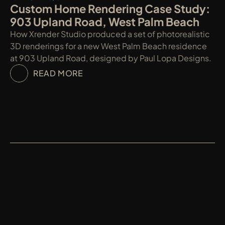
Custom Home Rendering Case Study: 
903 Upland Road, West Palm Beach
How Xrender Studio produced a set of photorealistic 
3D renderings for a new West Palm Beach residence 
at 903 Upland Road, designed by Paul Lopa Designs.
READ MORE
XRENDER