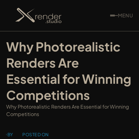
MENU
Why Photorealistic 
Renders Are 
Essential for Winning 
Competitions
Why Photorealistic Renders Are Essential for Winning 
Competitions
ED BY
POSTED ON