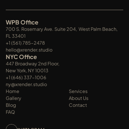
WPB Office
700 S. Rosemary Ave. Suite 204,  West Palm Beach, 
FL 33401
+1 (561) 785-2478
hello@xrender.studio
NYC Office
447 Broadway 2nd Floor, 
New York, NY 10013
+1 (646) 337-1006
ny@xrender.studio
Home
Services
Gallery
About Us
Blog
Contact
FAQ