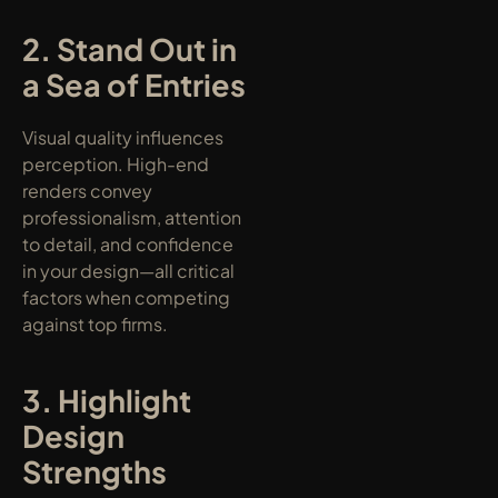
2. Stand Out in 
a Sea of Entries
Visual quality influences 
perception. High-end 
renders convey 
professionalism, attention 
to detail, and confidence 
in your design—all critical 
factors when competing 
against top firms.
3. Highlight 
Design 
Strengths