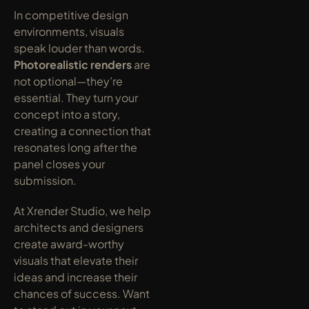
In competitive design 
environments, visuals 
speak louder than words. 
Photorealistic renders
 are 
not optional—they’re 
essential. They turn your 
concept into a story, 
creating a connection that 
resonates long after the 
panel closes your 
submission.
At Xrender Studio, we help 
architects and designers 
create award-worthy 
visuals that elevate their 
ideas and increase their 
chances of success. Want 