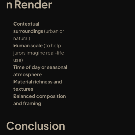
n Render
Contextual 
surroundings
 (urban or 
natural)
Human scale
 (to help 
jurors imagine real-life 
use)
Time of day or seasonal 
atmosphere
Material richness and 
textures
Balanced composition 
and framing
Conclusion