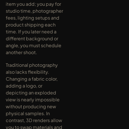
item you add; you pay for 
studio time, photographer 
fees, lighting setups and 
product shipping each 
time. If you later need a 
different background or 
angle, you must schedule 
another shoot.
Traditional photography 
also lacks flexibility. 
Changing a fabric color, 
adding a logo, or 
depicting an exploded 
view is nearly impossible 
without producing new 
physical samples. In 
contrast, 3D renders allow 
you to swap materials and 