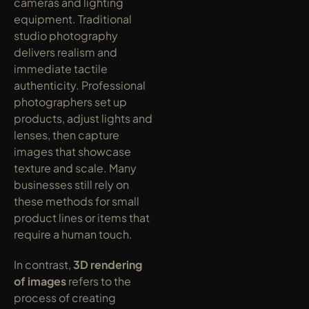
cameras and lighting 
equipment. Traditional 
studio photography 
delivers realism and 
immediate tactile 
authenticity. Professional 
photographers set up 
products, adjust lights and 
lenses, then capture 
images that showcase 
texture and scale. Many 
businesses still rely on 
these methods for small 
product lines or items that 
require a human touch.
In contrast, 
3D rendering 
of images
 refers to the 
process of creating 