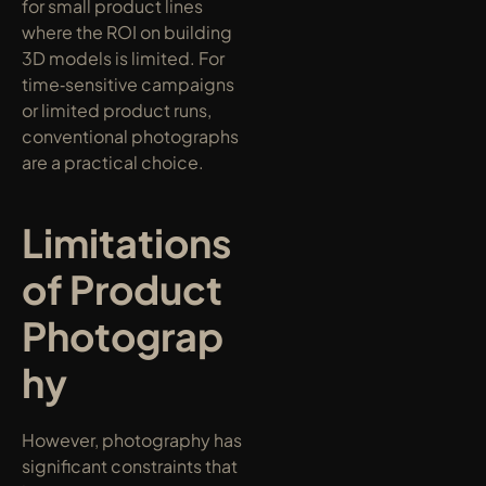
for small product lines 
where the ROI on building 
3D models is limited. For 
time‑sensitive campaigns 
or limited product runs, 
conventional photographs 
are a practical choice.
Limitations 
of Product 
Photograp
hy
However, photography has 
significant constraints that 