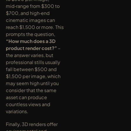
mid‑range from $300 to 
$700, and high‑end 
cinematic images can 
reach $1,500 or more. This 
prompts the question, 
“How much does a 3D 
product render cost?”
 – 
the answer varies, but 
professional stills usually 
fall between $500 and 
$1,500 per image, which 
may seem high until you 
consider that the same 
asset can produce 
countless views and 
variations.
Finally, 3D renders offer 