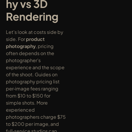
hy vs 3D 
Rendering
Let’s look at costs side by 
side. For 
product 
photography
, pricing 
often depends on the 
photographer’s 
experience and the scope 
of the shoot. Guides on 
photography pricing list 
per‑image fees ranging 
from $10 to $150 for 
simple shots. More 
experienced 
photographers charge $75 
to $200 per image, and 
full‑service studios can 