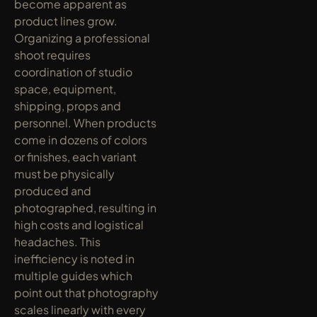
become apparent as 
product lines grow. 
Organizing a professional 
shoot requires 
coordination of studio 
space, equipment, 
shipping, props and 
personnel. When products 
come in dozens of colors 
or finishes, each variant 
must be physically 
produced and 
photographed, resulting in 
high costs and logistical 
headaches. This 
inefficiency is noted in 
multiple guides which 
point out that photography 
scales linearly with every 