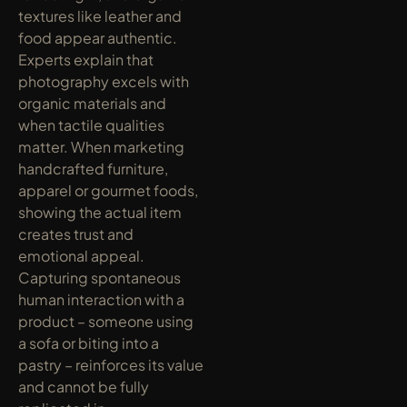
textures like leather and 
food appear authentic. 
Experts explain that 
photography excels with 
organic materials and 
when tactile qualities 
matter. When marketing 
handcrafted furniture, 
apparel or gourmet foods, 
showing the actual item 
creates trust and 
emotional appeal. 
Capturing spontaneous 
human interaction with a 
product – someone using 
a sofa or biting into a 
pastry – reinforces its value 
and cannot be fully 