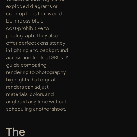
exploded diagrams or 
color options that would 
be impossible or 
cost‑prohibitive to 
photograph. They also 
offer perfect consistency 
in lighting and background 
across hundreds of SKUs. A 
guide comparing 
rendering to photography 
highlights that digital 
renders can adjust 
materials, colors and 
angles at any time without 
scheduling another shoot.
The 