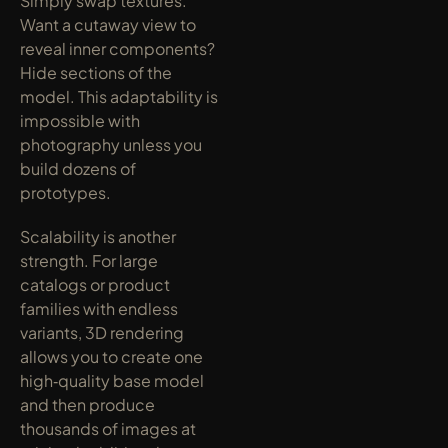
Simply swap textures. 
Want a cutaway view to 
reveal inner components? 
Hide sections of the 
model. This adaptability is 
impossible with 
photography unless you 
build dozens of 
prototypes.
Scalability is another 
strength. For large 
catalogs or product 
families with endless 
variants, 3D rendering 
allows you to create one 
high‑quality base model 
and then produce 
thousands of images at 