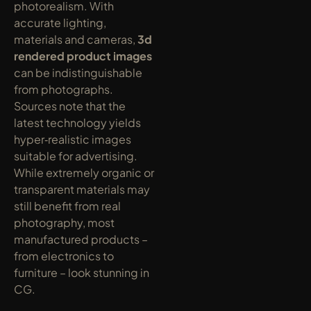
photorealism. With 
accurate lighting, 
materials and cameras, 
3d 
rendered product images
can be indistinguishable 
from photographs. 
Sources note that the 
latest technology yields 
hyper‑realistic images 
suitable for advertising. 
While extremely organic or 
transparent materials may 
still benefit from real 
photography, most 
manufactured products – 
from electronics to 
furniture – look stunning in 
CG.