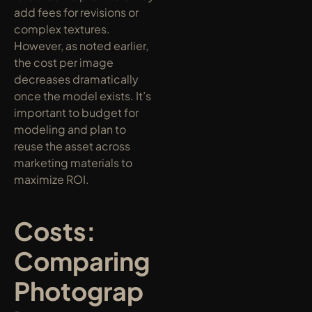
add fees for revisions or 
complex textures. 
However, as noted earlier, 
the cost per image 
decreases dramatically 
once the model exists. It’s 
important to budget for 
modeling and plan to 
reuse the asset across 
marketing materials to 
maximize ROI.
Costs: 
Comparing 
Photograp