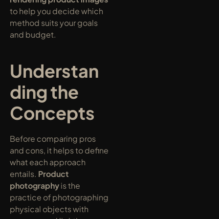
to help you decide which 
method suits your goals 
and budget.
Understan
ding the 
Concepts
Before comparing pros 
and cons, it helps to define 
what each approach 
entails. 
Product 
photography
 is the 
practice of photographing 
physical objects with 