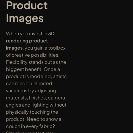
Product 
Images
When you invest in 
3D 
rendering product 
images
, you gain a toolbox 
of creative possibilities. 
Flexibility stands out as the 
biggest benefit. Once a 
product is modeled, artists 
can render unlimited 
variations by adjusting 
materials, finishes, camera 
angles and lighting without 
physically touching the 
product. Need to show a 
couch in every fabric? 