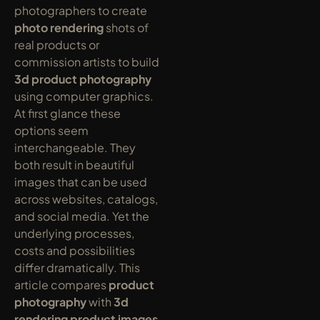
photographers to create 
photo rendering
 shots of 
real products or 
commission artists to build 
3d product photography
using computer graphics. 
At first glance these 
options seem 
interchangeable. They 
both result in beautiful 
images that can be used 
across websites, catalogs, 
and social media. Yet the 
underlying processes, 
costs and possibilities 
differ dramatically. This 
article compares 
product 
photography
 with 
3d 
rendering product images