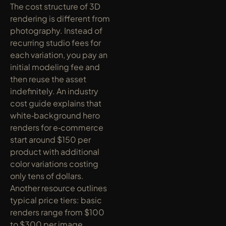
The cost structure of 3D 
rendering is different from 
photography. Instead of 
recurring studio fees for 
each variation, you pay an 
initial modeling fee and 
then reuse the asset 
indefinitely. An industry 
cost guide explains that 
white‑background hero 
renders for e‑commerce 
start around $150 per 
product with additional 
color variations costing 
only tens of dollars. 
Another resource outlines 
typical price tiers: basic 
renders range from $100 
to $300 per image, 