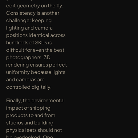
edit geometry on the fly. 
Consistency is another 
challenge: keeping 
lighting and camera 
positions identical across 
hundreds of SKUs is 
difficult for even the best 
photographers. 3D 
rendering ensures perfect 
uniformity because lights 
and cameras are 
controlled digitally.
Finally, the environmental 
impact of shipping 
products to and from 
studios and building 
physical sets should not 
be overlooked. One 