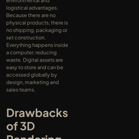
environmental and 
logistical advantages. 
Because there are no 
physical products, there is 
no shipping, packaging or 
set construction. 
Everything happens inside 
a computer, reducing 
waste. Digital assets are 
easy to store and can be 
accessed globally by 
design, marketing and 
sales teams.
Drawbacks 
of 3D 