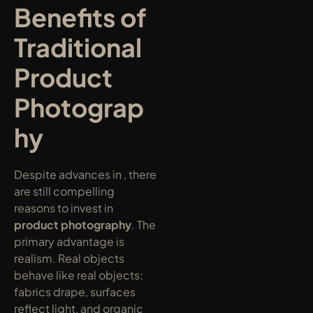
Benefits of 
Traditional 
Product 
Photograp
hy
Despite advances in , there 
are still compelling 
reasons to invest in 
product photography
. The 
primary advantage is 
realism. Real objects 
behave like real objects; 
fabrics drape, surfaces 
reflect light, and organic 