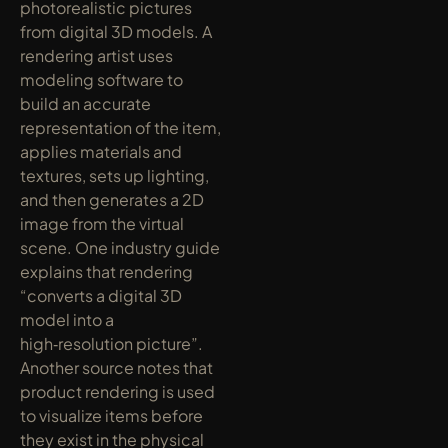
photorealistic pictures 
from digital 3D models. A 
rendering artist uses 
modeling software to 
build an accurate 
representation of the item, 
applies materials and 
textures, sets up lighting, 
and then generates a 2D 
image from the virtual 
scene. One industry guide 
explains that rendering 
“converts a digital 3D 
model into a 
high‑resolution picture”. 
Another source notes that 
product rendering is used 
to visualize items before 
they exist in the physical 