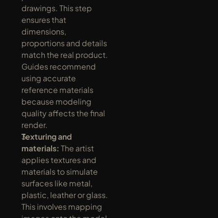
drawings. This step 
ensures that 
dimensions, 
proportions and details 
match the real product. 
Guides recommend 
using accurate 
reference materials 
because modeling 
quality affects the final 
render.
Texturing and 
materials:
 The artist 
applies textures and 
materials to simulate 
surfaces like metal, 
plastic, leather or glass. 
This involves mapping 