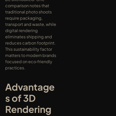
comparison notes that 
traditional photo shoots 
require packaging, 
transport and waste, while 
digital rendering 
eliminates shipping and 
reduces carbon footprint. 
This sustainability factor 
matters to modern brands 
focused on eco‑friendly 
practices.
Advantage
s of 3D 
Rendering 