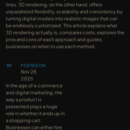
lines. 3D rendering, on the other hand, offers 
unparalleled flexibility, scalability and consistency by 
turning digital models into realistic images that can 
be endlessly customized. This article explains what 
3D rendering actually is, compares costs, explores the 
pros and cons of each approach and guides 
businesses on when to use each method.
ED BY
POSTED ON
y
Nov 28, 
2025
In the age of e‑commerce 
and digital marketing, the 
way a product is 
presented plays a huge 
role in whether it ends up in 
a shopping cart. 
Businesses can either hire 