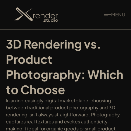
MENU
3D Rendering vs. 
Product 
Photography: Which 
to Choose
In an increasingly digital marketplace, choosing 
between traditional product photography and 3D 
rendering isn’t always straightforward. Photography 
captures real textures and evokes authenticity, 
making it ideal for organic goods or small product 