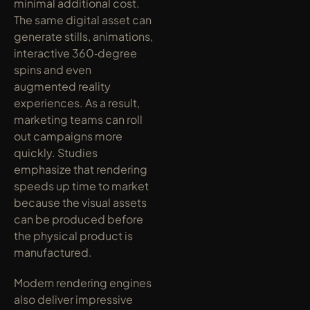
minimal additional cost. 
The same digital asset can 
generate stills, animations, 
interactive 360‑degree 
spins and even 
augmented reality 
experiences. As a result, 
marketing teams can roll 
out campaigns more 
quickly. Studies 
emphasize that rendering 
speeds up time to market 
because the visual assets 
can be produced before 
the physical product is 
manufactured.
Modern rendering engines 
also deliver impressive 