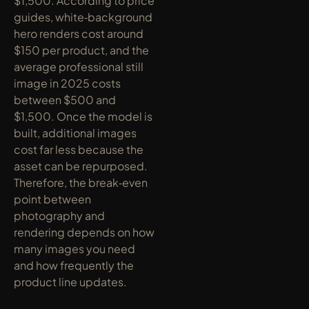
$1,500. According to price 
guides, white‑background 
hero renders cost around 
$150 per product, and the 
average professional still 
image in 2025 costs 
between $500 and 
$1,500. Once the model is 
built, additional images 
cost far less because the 
asset can be repurposed. 
Therefore, the break‑even 
point between 
photography and 
rendering depends on how 
many images you need 
and how frequently the 
product line updates.