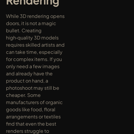
Rendering
While 3D rendering opens 
doors, it is not a magic 
bullet. Creating 
high‑quality 3D models 
requires skilled artists and 
can take time, especially 
for complex items. If you 
only need a few images 
and already have the 
product on hand, a 
photoshoot may still be 
cheaper. Some 
manufacturers of organic 
goods like food, floral 
arrangements or textiles 
find that even the best 
renders struggle to 