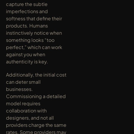
capture the subtle 
imperfections and 
softness that define their 
products. Humans 
instinctively notice when 
something looks “too 
perfect,” which can work 
against you when 
authenticity is key.
Additionally, the initial cost 
can deter small 
businesses. 
Commissioning a detailed 
model requires 
collaboration with 
designers, and not all 
providers charge the same 
rates. Some providers may 