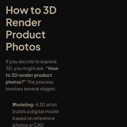
How to 3D 
Render 
Product 
Photos
If you decide to explore 
3D, you might ask, 
“How 
to 3D render product 
photos?”
 The process 
involves several stages:
Modeling:
 A 3D artist 
builds a digital model 
based on reference 
photos or CAD 