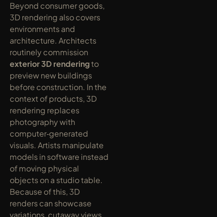
Beyond consumer goods, 
3D rendering also covers 
environments and 
architecture. Architects 
routinely commission 
exterior 3D rendering
 to 
preview new buildings 
before construction. In the 
context of products, 3D 
rendering replaces 
photography with 
computer‑generated 
visuals. Artists manipulate 
models in software instead 
of moving physical 
objects on a studio table. 
Because of this, 3D 
renders can showcase 
variations, cutaway views, 