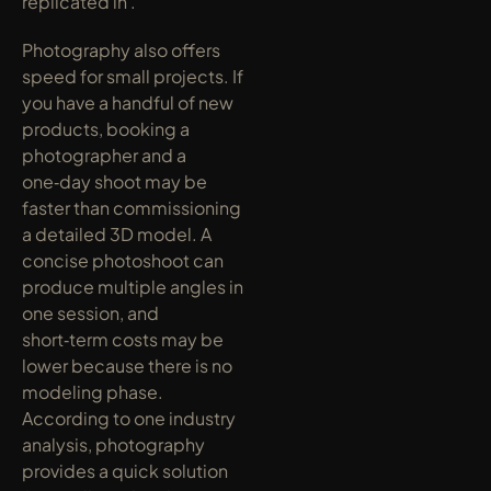
replicated in .
Photography also offers 
speed for small projects. If 
you have a handful of new 
products, booking a 
photographer and a 
one‑day shoot may be 
faster than commissioning 
a detailed 3D model. A 
concise photoshoot can 
produce multiple angles in 
one session, and 
short‑term costs may be 
lower because there is no 
modeling phase. 
According to one industry 
analysis, photography 
provides a quick solution 