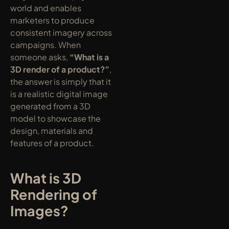
world and enables 
marketers to produce 
consistent imagery across 
campaigns. When 
someone asks, 
“What is a 
3D render of a product?”
, 
the answer is simply that it 
is a realistic digital image 
generated from a 3D 
model to showcase the 
design, materials and 
features of a product.
What is 3D 
Rendering of 
Images?