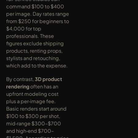
command $100 to $400 
per image. Day rates range 
from $250 for beginners to 
$4,000 for top 
professionals. These 
figures exclude shipping 
products, renting props, 
stylists and retouching, 
which add to the expense.
By contrast, 
3D product 
rendering
 often has an 
upfront modeling cost 
plus a per‑image fee. 
Basic renders start around 
$100 to $300 per shot, 
mid‑range $300–$700 
and high‑end $700–