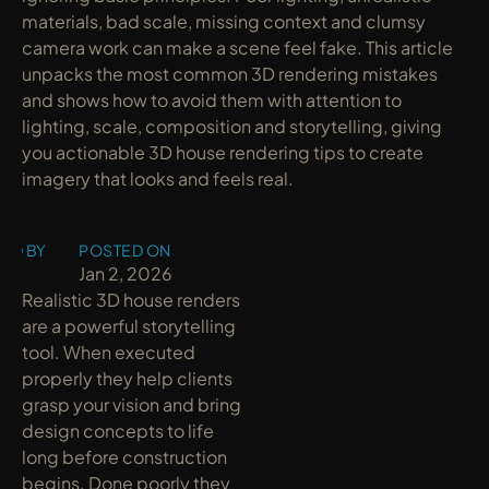
materials, bad scale, missing context and clumsy 
camera work can make a scene feel fake. This article 
unpacks the most common 3D rendering mistakes 
and shows how to avoid them with attention to 
lighting, scale, composition and storytelling, giving 
you actionable 3D house rendering tips to create 
imagery that looks and feels real.
ED BY
POSTED ON
y
Jan 2, 2026
Realistic 3D house renders 
are a powerful storytelling 
tool. When executed 
properly they help clients 
grasp your vision and bring 
design concepts to life 
long before construction 
begins. Done poorly they 