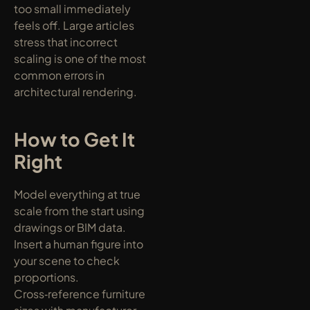
too small immediately 
feels off. Large articles 
stress that incorrect 
scaling is one of the most 
common errors in 
architectural rendering.
How to Get It 
Right
Model everything at true 
scale from the start using 
drawings or BIM data. 
Insert a human figure into 
your scene to check 
proportions. 
Cross‑reference furniture 