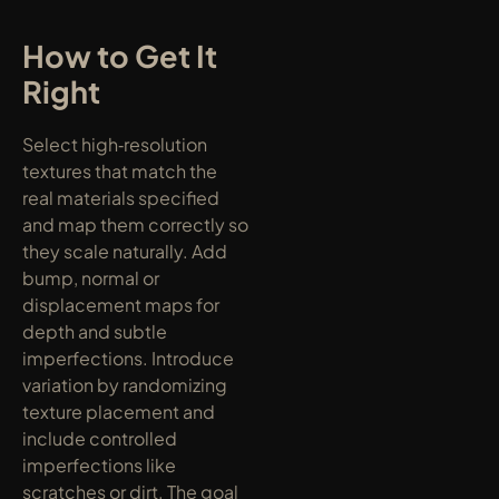
How to Get It 
Right
Select high‑resolution 
textures that match the 
real materials specified 
and map them correctly so 
they scale naturally. Add 
bump, normal or 
displacement maps for 
depth and subtle 
imperfections. Introduce 
variation by randomizing 
texture placement and 
include controlled 
imperfections like 
scratches or dirt. The goal 