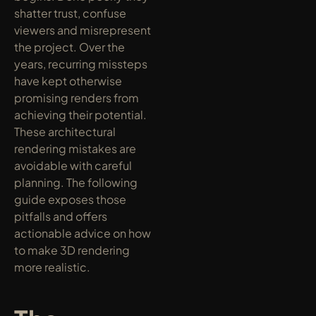
shatter trust, confuse 
viewers and misrepresent 
the project. Over the 
years, recurring missteps 
have kept otherwise 
promising renders from 
achieving their potential. 
These architectural 
rendering mistakes are 
avoidable with careful 
planning. The following 
guide exposes those 
pitfalls and offers 
actionable advice on how 
to make 3D rendering 
more realistic.