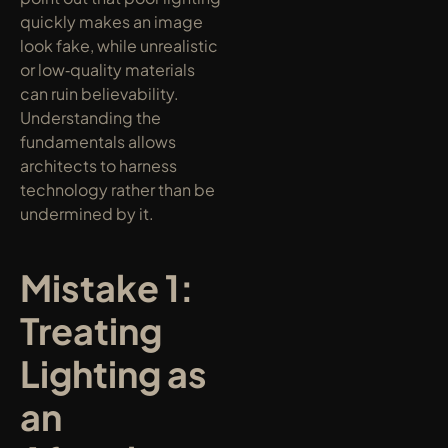
quickly makes an image 
look fake, while unrealistic 
or low‑quality materials 
can ruin believability. 
Understanding the 
fundamentals allows 
architects to harness 
technology rather than be 
undermined by it.
Mistake 1: 
Treating 
Lighting as 
an 