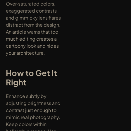
Over‑saturated colors, 
exaggerated contrasts 
and gimmicky lens flares 
distract from the design. 
An article warns that too 
much editing creates a 
cartoony look and hides 
your architecture.
How to Get It 
Right
Enhance subtly by 
adjusting brightness and 
contrast just enough to 
mimic real photography. 
Keep colors within 