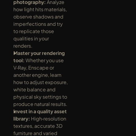
photography:
 Analyze 
how light hits materials, 
observe shadows and 
imperfections and try 
to replicate those 
qualities in your 
renders.
Master your rendering 
tool:
 Whether you use 
V‑Ray, Enscape or 
another engine, learn 
how to adjust exposure, 
white balance and 
physical sky settings to 
produce natural results.
Invest in a quality asset 
library:
 High‑resolution 
textures, accurate 3D 
furniture and varied 