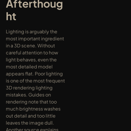
Afterthoug
ht
Lighting is arguably the 
most important ingredient 
in a 3D scene. Without 
careful attention to how 
light behaves, even the 
most detailed model 
appears flat. Poor lighting 
is one of the most frequent 
3D rendering lighting 
mistakes. Guides on 
rendering note that too 
much brightness washes 
out detail and too little 
leaves the image dull. 
Another source explains 