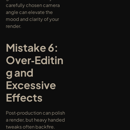
carefully chosen camera 
angle can elevate the 
mood and clarity of your 
render.
Mistake 6: 
Over‑Editin
g and 
Excessive 
Effects
Post‑production can polish 
a render, but heavy handed 
tweaks often backfire. 