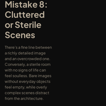
Mistake 8: 
Cluttered 
or Sterile 
Scenes
There’s a fine line between 
a richly detailed image 
and an overcrowded one. 
Conversely, a sterile room 
with no signs of life can 
feel soulless. Bare images 
without everyday objects 
feel empty, while overly 
complex scenes distract 
from the architecture.