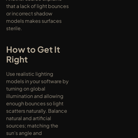
that a lack of light bounces 
or incorrect shadow 
models makes surfaces 
sterile.
How to Get It 
Right
Use realistic lighting 
models in your software by 
turning on global 
illumination and allowing 
enough bounces so light 
scatters naturally. Balance 
natural and artificial 
sources; matching the 
sun’s angle and 