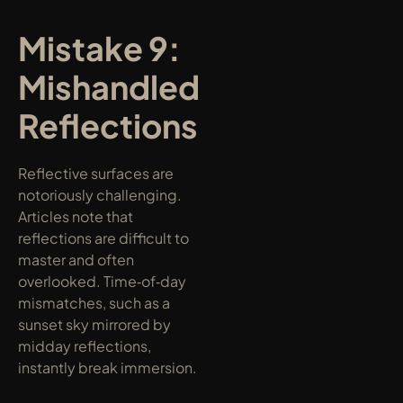
Mistake 9: 
Mishandled 
Reflections
Reflective surfaces are 
notoriously challenging. 
Articles note that 
reflections are difficult to 
master and often 
overlooked. Time‑of‑day 
mismatches, such as a 
sunset sky mirrored by 
midday reflections, 
instantly break immersion.