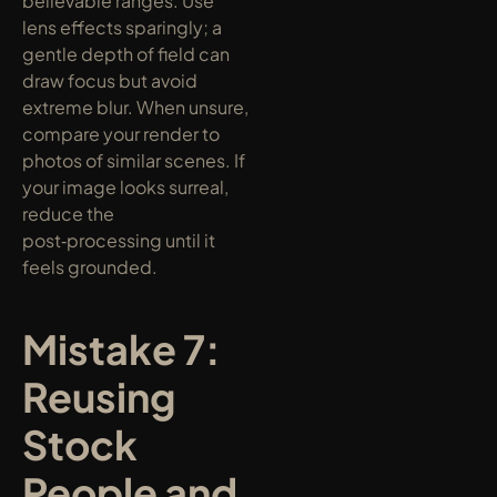
believable ranges. Use 
lens effects sparingly; a 
gentle depth of field can 
draw focus but avoid 
extreme blur. When unsure, 
compare your render to 
photos of similar scenes. If 
your image looks surreal, 
reduce the 
post‑processing until it 
feels grounded.
Mistake 7: 
Reusing 
Stock 
People and 