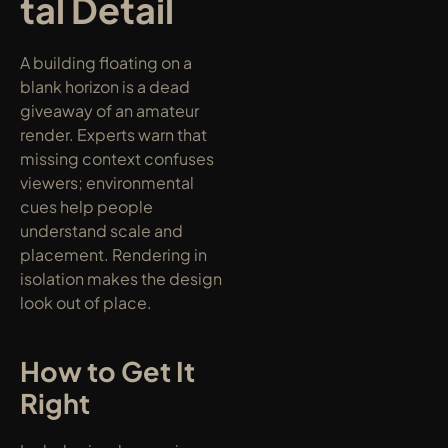
tal Detail
A building floating on a 
blank horizon is a dead 
giveaway of an amateur 
render. Experts warn that 
missing context confuses 
viewers; environmental 
cues help people 
understand scale and 
placement. Rendering in 
isolation makes the design 
look out of place.
How to Get It 
Right