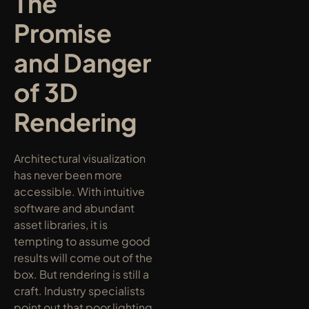
The 
Promise 
and Danger 
of 3D 
Rendering
Architectural visualization 
has never been more 
accessible. With intuitive 
software and abundant 
asset libraries, it is 
tempting to assume good 
results will come out of the 
box. But rendering is still a 
craft. Industry specialists 
point out that poor lighting 