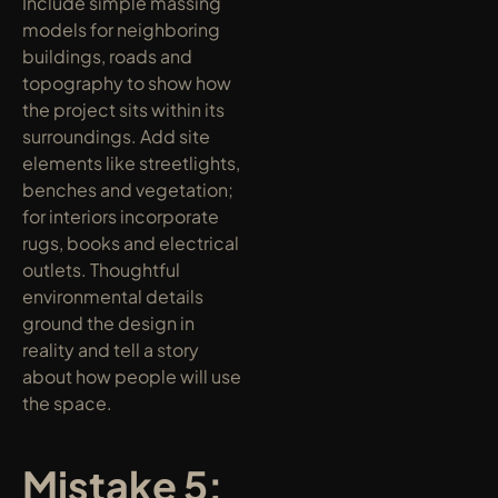
Include simple massing 
models for neighboring 
buildings, roads and 
topography to show how 
the project sits within its 
surroundings. Add site 
elements like streetlights, 
benches and vegetation; 
for interiors incorporate 
rugs, books and electrical 
outlets. Thoughtful 
environmental details 
ground the design in 
reality and tell a story 
about how people will use 
the space.
Mistake 5: 