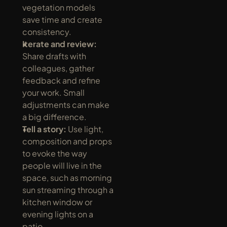
vegetation models 
save time and create 
consistency.
Iterate and review:
Share drafts with 
colleagues, gather 
feedback and refine 
your work. Small 
adjustments can make 
a big difference.
Tell a story:
 Use light, 
composition and props 
to evoke the way 
people will live in the 
space, such as morning 
sun streaming through a 
kitchen window or 
evening lights on a 
patio.