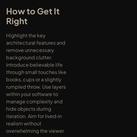
How to Get It 
Right
Highlight the key 
architectural features and 
remove unnecessary 
background clutter. 
Introduce believable life 
through small touches like 
books, cups or a slightly 
rumpled throw. Use layers 
within your software to 
manage complexity and 
hide objects during 
iteration. Aim for lived‑in 
realism without 
overwhelming the viewer.