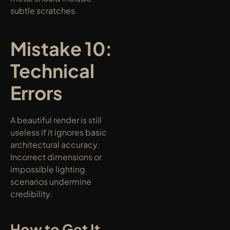
subtle scratches.
Mistake 10: 
Technical 
Errors
A beautiful render is still 
useless if it ignores basic 
architectural accuracy. 
Incorrect dimensions or 
impossible lighting 
scenarios undermine 
credibility.
How to Get It 