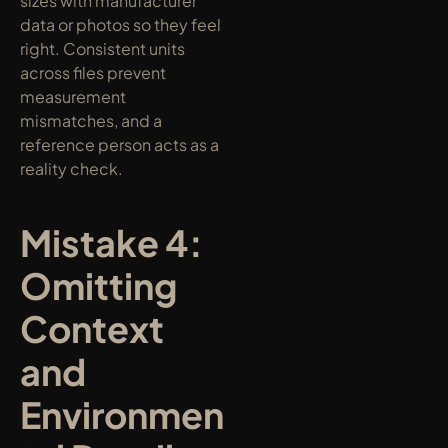
sizes with manufacturer 
data or photos so they feel 
right. Consistent units 
across files prevent 
measurement 
mismatches, and a 
reference person acts as a 
reality check.
Mistake 4: 
Omitting 
Context 
and 
Environmen