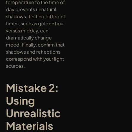
temperature to the time of 
day prevents unnatural 
shadows. Testing different 
times, such as golden hour 
versus midday, can 
dramatically change 
mood. Finally, confirm that 
shadows and reflections 
correspond with your light 
sources.
Mistake 2: 
Using 
Unrealistic 
Materials 