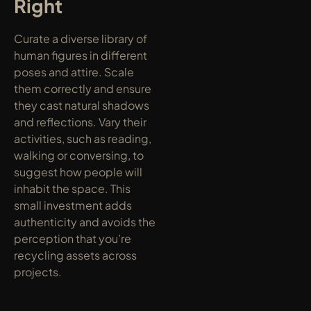
Right
Curate a diverse library of 
human figures in different 
poses and attire. Scale 
them correctly and ensure 
they cast natural shadows 
and reflections. Vary their 
activities, such as reading, 
walking or conversing, to 
suggest how people will 
inhabit the space. This 
small investment adds 
authenticity and avoids the 
perception that you’re 
recycling assets across 
projects.