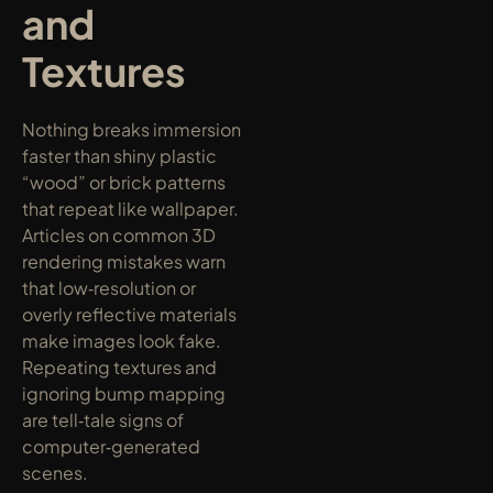
and 
Textures
Nothing breaks immersion 
faster than shiny plastic 
“wood” or brick patterns 
that repeat like wallpaper. 
Articles on common 3D 
rendering mistakes warn 
that low‑resolution or 
overly reflective materials 
make images look fake. 
Repeating textures and 
ignoring bump mapping 
are tell‑tale signs of 
computer‑generated 
scenes.