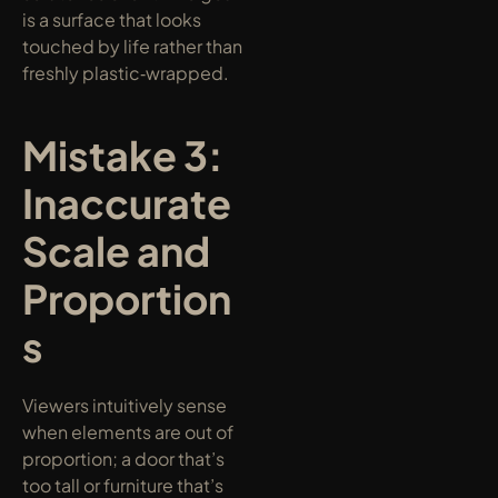
is a surface that looks 
touched by life rather than 
freshly plastic‑wrapped.
Mistake 3: 
Inaccurate 
Scale and 
Proportion
s
Viewers intuitively sense 
when elements are out of 
proportion; a door that’s 
too tall or furniture that’s 