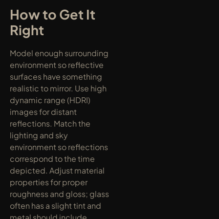
How to Get It 
Right
Model enough surrounding 
environment so reflective 
surfaces have something 
realistic to mirror. Use high 
dynamic range (HDRI) 
images for distant 
reflections. Match the 
lighting and sky 
environment so reflections 
correspond to the time 
depicted. Adjust material 
properties for proper 
roughness and gloss; glass 
often has a slight tint and 
metal should include 