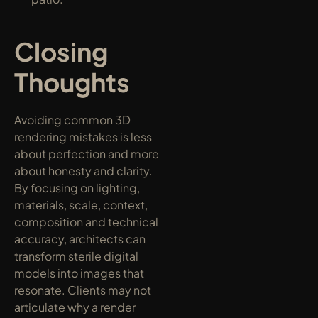
Closing 
Thoughts
Avoiding common 3D 
rendering mistakes is less 
about perfection and more 
about honesty and clarity. 
By focusing on lighting, 
materials, scale, context, 
composition and technical 
accuracy, architects can 
transform sterile digital 
models into images that 
resonate. Clients may not 
articulate why a render 