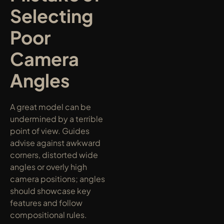
Selecting 
Poor 
Camera 
Angles
A great model can be 
undermined by a terrible 
point of view. Guides 
advise against awkward 
corners, distorted wide 
angles or overly high 
camera positions; angles 
should showcase key 
features and follow 
compositional rules.