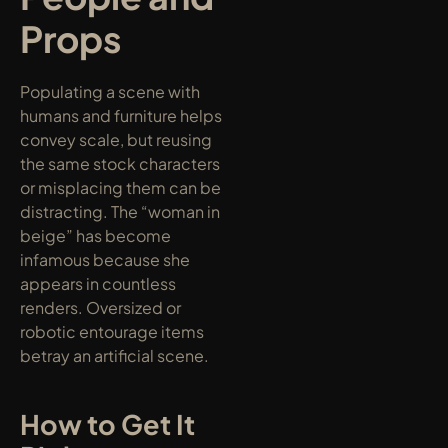
Props
Populating a scene with 
humans and furniture helps 
convey scale, but reusing 
the same stock characters 
or misplacing them can be 
distracting. The “woman in 
beige” has become 
infamous because she 
appears in countless 
renders. Oversized or 
robotic entourage items 
betray an artificial scene.
How to Get It 