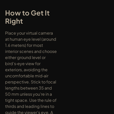
How to Get It 
Right
Place your virtual camera 
at human eye level (around 
1.6 meters) for most 
interior scenes and choose 
either ground level or 
bird’s‑eye view for 
exteriors, avoiding the 
uncomfortable mid‑air 
perspective. Stick to focal 
lengths between 35 and 
50 mm unless you’re in a 
tight space. Use the rule of 
thirds and leading lines to 
guide the viewer’s eye. A 