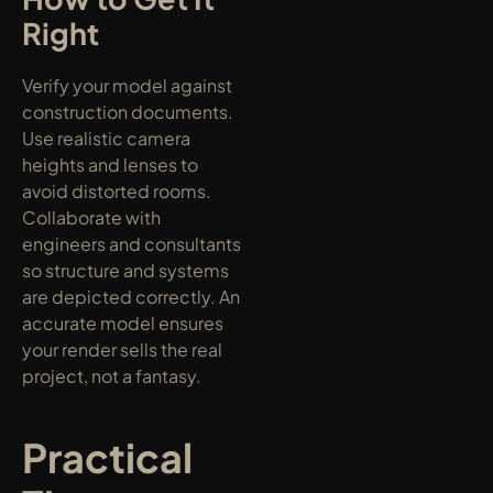
Right
Verify your model against 
construction documents. 
Use realistic camera 
heights and lenses to 
avoid distorted rooms. 
Collaborate with 
engineers and consultants 
so structure and systems 
are depicted correctly. An 
accurate model ensures 
your render sells the real 
project, not a fantasy.
Practical 