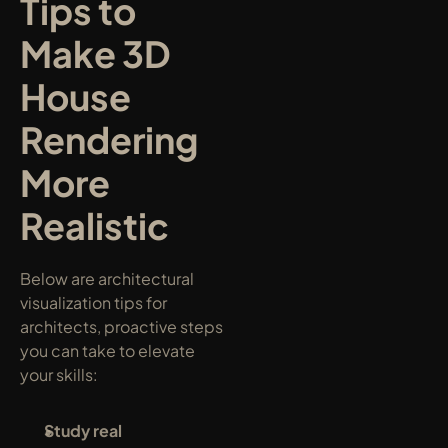
Tips to 
Make 3D 
House 
Rendering 
More 
Realistic
Below are architectural 
visualization tips for 
architects, proactive steps 
you can take to elevate 
your skills:
Study real 