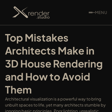
MENU
Top Mistakes 
Architects Make in 
3D House Rendering 
and How to Avoid 
Them
Architectural visualization is a powerful way to bring 
unbuilt spaces to life, yet many architects stumble by 
ignoring basic principles. Poor lighting, unrealistic 