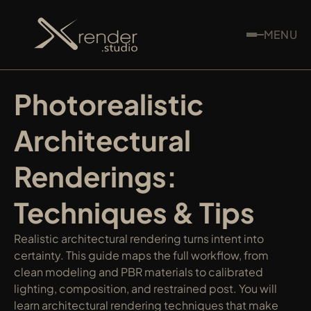
MENU
Photorealistic 
Architectural 
Renderings: 
Techniques & Tips
Realistic architectural rendering turns intent into 
certainty. This guide maps the full workflow, from 
clean modeling and PBR materials to calibrated 
lighting, composition, and restrained post. You will 
learn architectural rendering techniques that make 