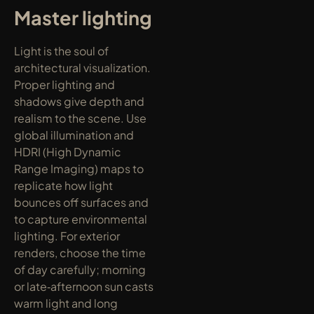
Master lighting
Light is the soul of 
architectural visualization. 
Proper lighting and 
shadows give depth and 
realism to the scene. Use 
global illumination and 
HDRI (High Dynamic 
Range Imaging) maps to 
replicate how light 
bounces off surfaces and 
to capture environmental 
lighting. For exterior 
renders, choose the time 
of day carefully; morning 
or late‑afternoon sun casts 
warm light and long 