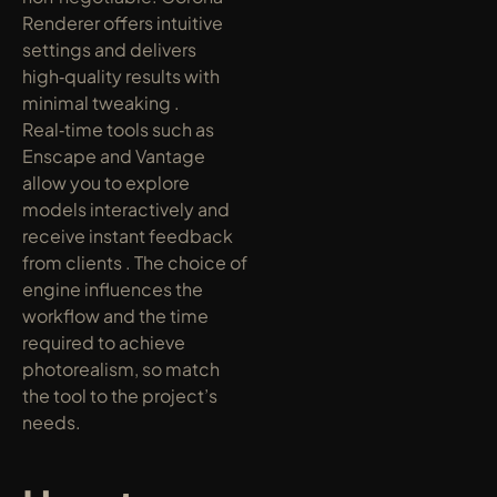
Renderer offers intuitive 
settings and delivers 
high‑quality results with 
minimal tweaking . 
Real‑time tools such as 
Enscape and Vantage 
allow you to explore 
models interactively and 
receive instant feedback 
from clients . The choice of 
engine influences the 
workflow and the time 
required to achieve 
photorealism, so match 
the tool to the project’s 
needs.