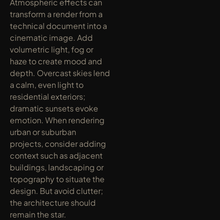
Atmospheric effects can 
transform a render from a 
technical document into a 
cinematic image. Add 
volumetric light, fog or 
haze to create mood and 
depth. Overcast skies lend 
a calm, even light to 
residential exteriors; 
dramatic sunsets evoke 
emotion. When rendering 
urban or suburban 
projects, consider adding 
context such as adjacent 
buildings, landscaping or 
topography to situate the 
design. But avoid clutter; 
the architecture should 
remain the star.