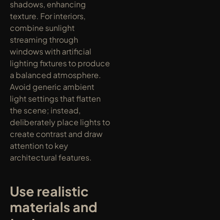
shadows, enhancing 
texture. For interiors, 
combine sunlight 
streaming through 
windows with artificial 
lighting fixtures to produce 
a balanced atmosphere. 
Avoid generic ambient 
light settings that flatten 
the scene; instead, 
deliberately place lights to 
create contrast and draw 
attention to key 
architectural features.
Use realistic 
materials and 