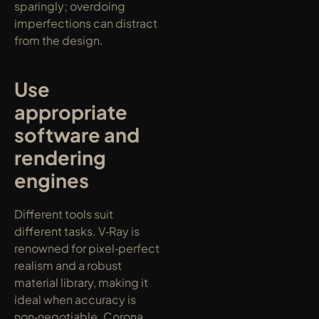
sparingly; overdoing 
imperfections can distract 
from the design.
Use 
appropriate 
software and 
rendering 
engines
Different tools suit 
different tasks. V‑Ray is 
renowned for pixel‑perfect 
realism and a robust 
material library, making it 
ideal when accuracy is 
non‑negotiable. Corona 