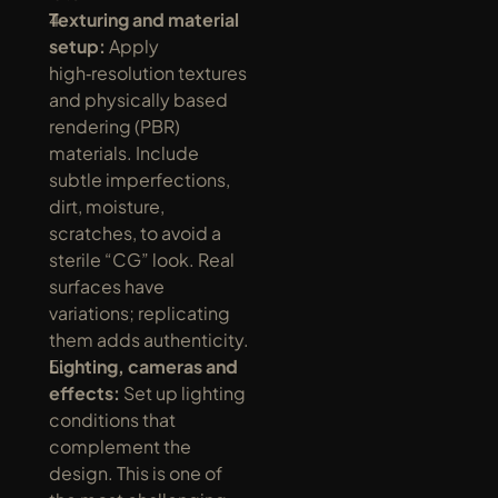
Texturing and material 
setup:
 Apply 
high‑resolution textures 
and physically based 
rendering (PBR) 
materials. Include 
subtle imperfections, 
dirt, moisture, 
scratches, to avoid a 
sterile “CG” look. Real 
surfaces have 
variations; replicating 
them adds authenticity.
Lighting, cameras and 
effects:
 Set up lighting 
conditions that 
complement the 
design. This is one of 