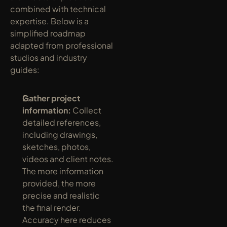
combined with technical 
expertise. Below is a 
simplified roadmap 
adapted from professional 
studios and industry 
guides:
Gather project 
information:
 Collect 
detailed references, 
including drawings, 
sketches, photos, 
videos and client notes. 
The more information 
provided, the more 
precise and realistic 
the final render. 
Accuracy here reduces 