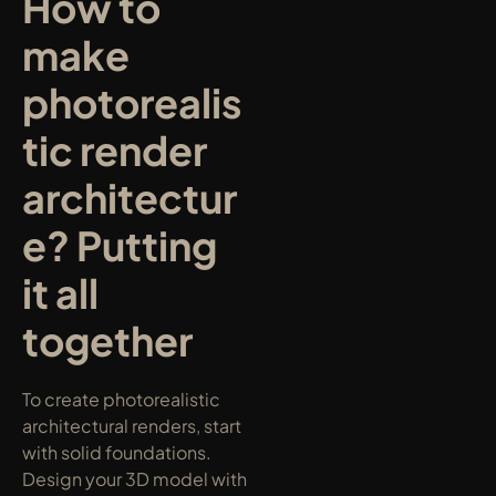
How to 
make 
photorealis
tic render 
architectur
e? Putting 
it all 
together
To create photorealistic 
architectural renders, start 
with solid foundations. 
Design your 3D model with 