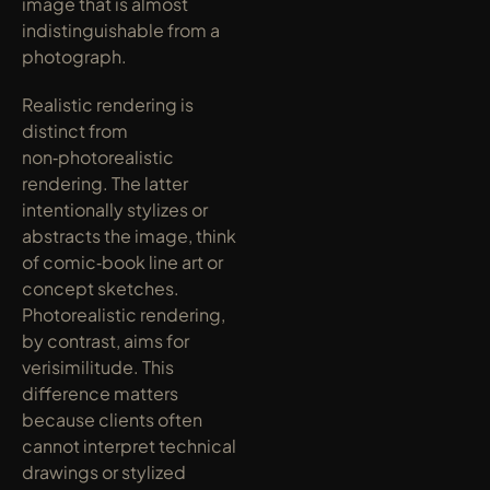
image that is almost 
indistinguishable from a 
photograph.
Realistic rendering is 
distinct from 
non‑photorealistic 
rendering. The latter 
intentionally stylizes or 
abstracts the image, think 
of comic‑book line art or 
concept sketches. 
Photorealistic rendering, 
by contrast, aims for 
verisimilitude. This 
difference matters 
because clients often 
cannot interpret technical 
drawings or stylized 