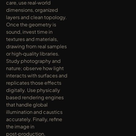
care, use real‑world 
dimensions, organized 
layers and clean topology. 
Once the geometry is 
sound, invest time in 
textures and materials, 
drawing from real samples 
or high‑quality libraries. 
Study photography and 
nature; observe how light 
interacts with surfaces and 
replicates those effects 
digitally. Use physically 
based rendering engines 
that handle global 
illumination and caustics 
accurately. Finally, refine 
the image in 
post‑production, 