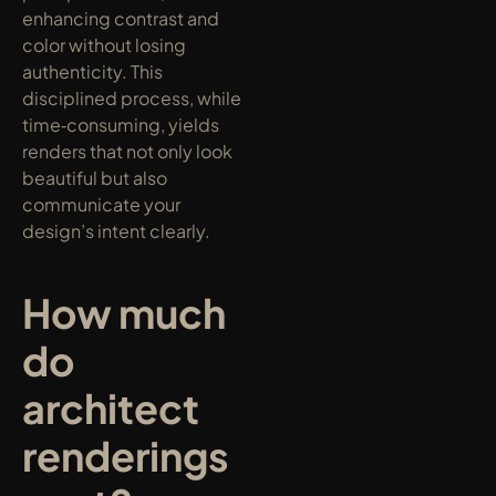
enhancing contrast and 
color without losing 
authenticity. This 
disciplined process, while 
time‑consuming, yields 
renders that not only look 
beautiful but also 
communicate your 
design’s intent clearly.
How much 
do 
architect 
renderings 