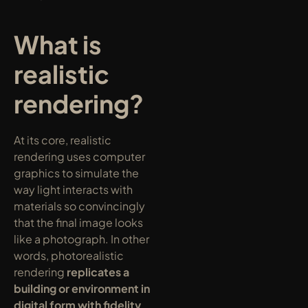
What is 
realistic 
rendering?
At its core, realistic 
rendering uses computer 
graphics to simulate the 
way light interacts with 
materials so convincingly 
that the final image looks 
like a photograph. In other 
words, photorealistic 
rendering 
replicates a 
building or environment in 
digital form with fidelity 