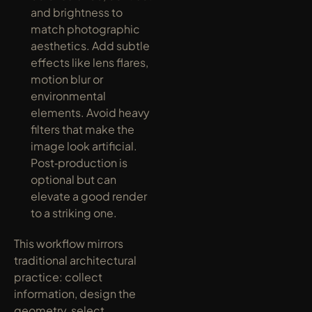
and brightness to 
match photographic 
aesthetics. Add subtle 
effects like lens flares, 
motion blur or 
environmental 
elements. Avoid heavy 
filters that make the 
image look artificial. 
Post‑production is 
optional but can 
elevate a good render 
to a striking one.
This workflow mirrors 
traditional architectural 
practice: collect 
information, design the 
geometry, select 