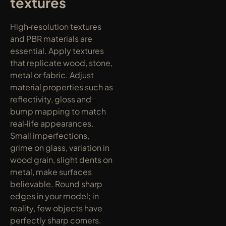
textures
High‑resolution textures 
and PBR materials are 
essential. Apply textures 
that replicate wood, stone, 
metal or fabric. Adjust 
material properties such as 
reflectivity, gloss and 
bump mapping to match 
real‑life appearances. 
Small imperfections, 
grime on glass, variation in 
wood grain, slight dents on 
metal, make surfaces 
believable. Round sharp 
edges in your model; in 
reality, few objects have 
perfectly sharp corners. 