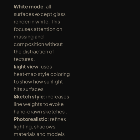
White mode
: all 
surfaces except glass 
render in white. This 
focuses attention on 
massing and 
composition without 
the distraction of 
textures .
Light view
: uses 
heat‑map style coloring 
to show how sunlight 
hits surfaces .
Sketch style
: increases 
line weights to evoke 
hand‑drawn sketches .
Photorealistic
: refines 
lighting, shadows, 
materials and models 