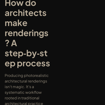
How do 
architects 
make 
renderings
? A 
step‑by‑st
ep process
Producing photorealistic 
architectural renderings 
isn’t magic. It’s a 
systematic workflow 
rooted in traditional 
architectural practice 