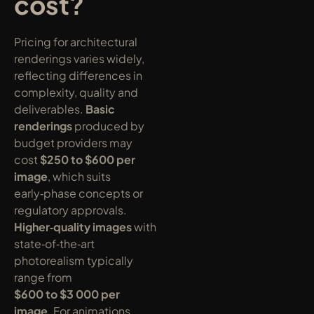
cost?
Pricing for architectural 
renderings varies widely, 
reflecting differences in 
complexity, quality and 
deliverables. 
Basic 
renderings
 produced by 
budget providers may 
cost 
$250 to $600 per 
image
, which suits 
early‑phase concepts or 
regulatory approvals. 
Higher‑quality images
 with 
state‑of‑the‑art 
photorealism typically 
range from 
$600 to $3 000 per 
image
. For animations, 