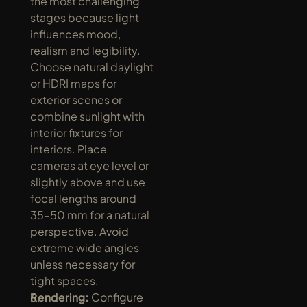
the most challenging 
stages because light 
influences mood, 
realism and legibility. 
Choose natural daylight 
or HDRI maps for 
exterior scenes or 
combine sunlight with 
interior fixtures for 
interiors. Place 
cameras at eye level or 
slightly above and use 
focal lengths around 
35–50 mm for a natural 
perspective. Avoid 
extreme wide angles 
unless necessary for 
tight spaces.
Rendering:
 Configure 