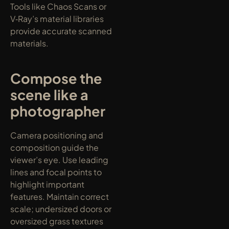
Tools like Chaos Scans or 
V‑Ray’s material libraries 
provide accurate scanned 
materials.
Compose the 
scene like a 
photographer
Camera positioning and 
composition guide the 
viewer’s eye. Use leading 
lines and focal points to 
highlight important 
features. Maintain correct 
scale; undersized doors or 
oversized grass textures 