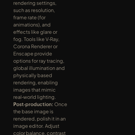
rendering settings, 
such as resolution, 
frame rate (for 
animations), and 
effects like glare or 
fog. Tools like V‑Ray, 
Corona Renderer or 
Enscape provide 
options for ray tracing, 
global illumination and 
physically based 
rendering, enabling 
images that mimic 
real‑world lighting.
Post‑production:
 Once 
the base image is 
rendered, polish it in an 
image editor. Adjust 
color balance, contrast 