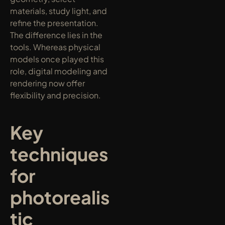
materials, study light, and 
refine the presentation. 
The difference lies in the 
tools. Whereas physical 
models once played this 
role, digital modeling and 
rendering now offer 
flexibility and precision.
Key 
techniques 
for 
photorealis
tic 