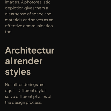
images. A photorealistic 
depiction gives them a 
clear sense of space and 
materials and serves as an 
effective communication 
tool.
Architectur
al render 
styles
Not all renderings are 
equal. Different styles 
serve different phases of 
the design process.