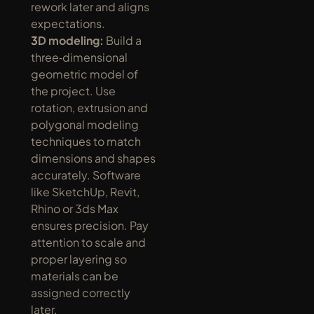
rework later and aligns 
expectations.
3D modeling:
 Build a 
three‑dimensional 
geometric model of 
the project. Use 
rotation, extrusion and 
polygonal modeling 
techniques to match 
dimensions and shapes 
accurately. Software 
like SketchUp, Revit, 
Rhino or 3ds Max 
ensures precision. Pay 
attention to scale and 
proper layering so 
materials can be 
assigned correctly 
later.