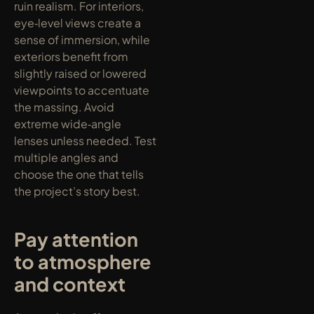
ruin realism. For interiors, 
eye‑level views create a 
sense of immersion, while 
exteriors benefit from 
slightly raised or lowered 
viewpoints to accentuate 
the massing. Avoid 
extreme wide‑angle 
lenses unless needed. Test 
multiple angles and 
choose the one that tells 
the project’s story best.
Pay attention 
to atmosphere 
and context