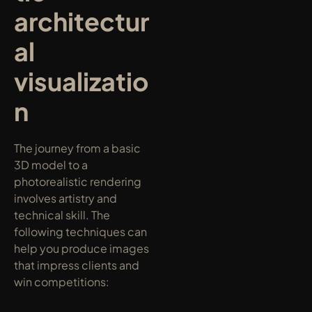
architectur
al 
visualizatio
n
The journey from a basic 
3D model to a 
photorealistic rendering 
involves artistry and 
technical skill. The 
following techniques can 
help you produce images 
that impress clients and 
win competitions: