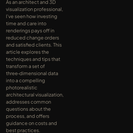
As an architect and 3D 
visualization professional, 
I’ve seen how investing 
time and care into 
renderings pays off in 
reduced change orders 
and satisfied clients. This 
article explores the 
techniques and tips that 
transform a set of 
three‑dimensional data 
into a compelling 
photorealistic 
architectural visualization, 
addresses common 
questions about the 
process, and offers 
guidance on costs and 
best practices.