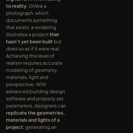
to reality
. Unlike a 
photograph, which 
documents something 
that exists, a rendering 
illustrates a project 
that 
hasn’t yet been built
 but 
does so as if it were real. 
Achieving this level of 
realism requires accurate 
modeling of geometry, 
materials, light and 
perspective. With 
advanced building design 
software and properly set 
parameters, designers can 
replicate the geometries, 
materials and lights of a 
project
, generating an 