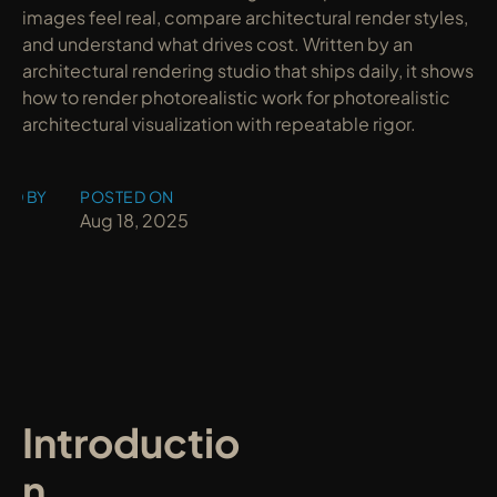
images feel real, compare architectural render styles, 
and understand what drives cost. Written by an 
architectural rendering studio that ships daily, it shows 
how to render photorealistic work for photorealistic 
architectural visualization with repeatable rigor.
ED BY
POSTED ON
y
Aug 18, 2025
Introductio
n