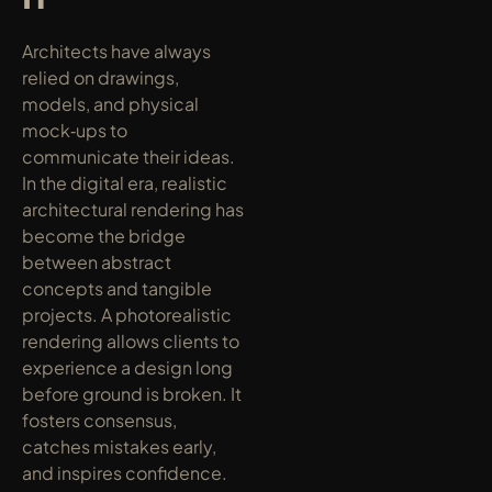
Architects have always 
relied on drawings, 
models, and physical 
mock‑ups to 
communicate their ideas. 
In the digital era, realistic 
architectural rendering has 
become the bridge 
between abstract 
concepts and tangible 
projects. A photorealistic 
rendering allows clients to 
experience a design long 
before ground is broken. It 
fosters consensus, 
catches mistakes early, 
and inspires confidence. 