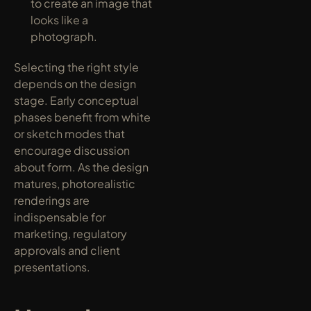
to create an image that 
looks like a 
photograph.
Selecting the right style 
depends on the design 
stage. Early conceptual 
phases benefit from white 
or sketch modes that 
encourage discussion 
about form. As the design 
matures, photorealistic 
renderings are 
indispensable for 
marketing, regulatory 
approvals and client 
presentations.