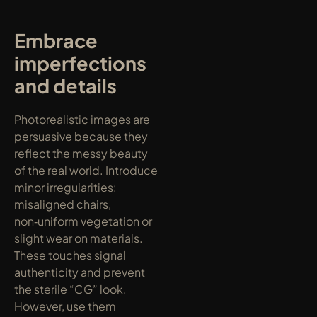
Embrace 
imperfections 
and details
Photorealistic images are 
persuasive because they 
reflect the messy beauty 
of the real world. Introduce 
minor irregularities: 
misaligned chairs, 
non‑uniform vegetation or 
slight wear on materials. 
These touches signal 
authenticity and prevent 
the sterile “CG” look. 
However, use them 