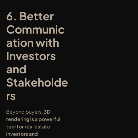
6. Better 
Communic
ation with 
Investors 
and 
Stakeholde
rs
Beyond buyers, 
3D 
rendering is a powerful 
tool for real estate 
investors and 