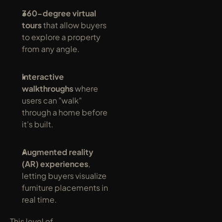
360-degree virtual 
tours
 that allow buyers 
to explore a property 
from any angle.
Interactive 
walkthroughs
 where 
users can "walk" 
through a home before 
it’s built.
Augmented reality 
(AR) experiences
, 
letting buyers visualize 
furniture placements in 
real time.
This level of 