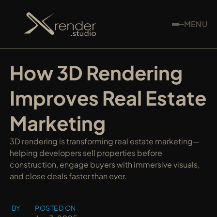
MENU
How 3D Rendering 
Improves Real Estate 
Marketing
3D rendering is transforming real estate marketing—
helping developers sell properties before 
construction, engage buyers with immersive visuals, 
and close deals faster than ever.
ED BY
POSTED ON