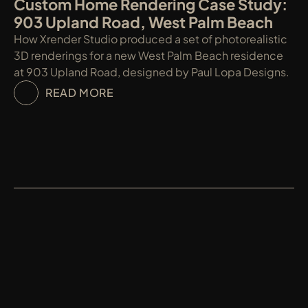
Custom Home Rendering Case Study: 
903 Upland Road, West Palm Beach
How Xrender Studio produced a set of photorealistic 
3D renderings for a new West Palm Beach residence 
at 903 Upland Road, designed by Paul Lopa Designs.
READ MORE
XRENDER