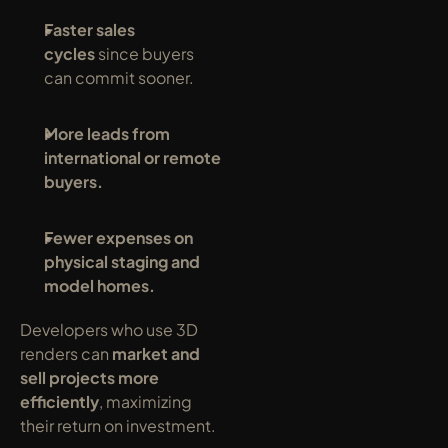
Faster sales 
cycles
 since buyers 
can commit sooner.
More leads from 
international or remote 
buyers.
Fewer expenses on 
physical staging and 
model homes.
Developers who use 3D 
renders can 
market and 
sell projects more 
efficiently
, maximizing 
their return on investment.