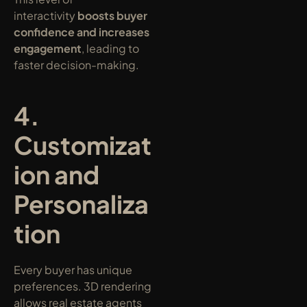
interactivity 
boosts buyer 
confidence and increases 
engagement
, leading to 
faster decision-making.
4. 
Customizat
ion and 
Personaliza
tion
Every buyer has unique 
preferences. 3D rendering 
allows real estate agents 