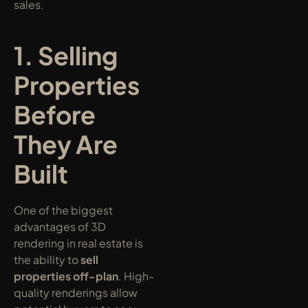
sales.
1. Selling 
Properties 
Before 
They Are 
Built
One of the biggest 
advantages of 3D 
rendering in real estate is 
the ability to 
sell 
properties off-plan
. High-
quality renderings allow 