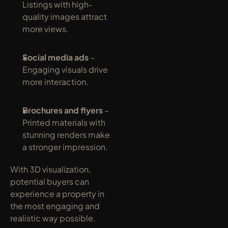
Listings with high-
quality images attract 
more views.
Social media ads
 – 
Engaging visuals drive 
more interaction.
Brochures and flyers
 – 
Printed materials with 
stunning renders make 
a stronger impression.
With 3D visualization, 
potential buyers can 
experience a property in 
the most engaging and 
realistic way possible.