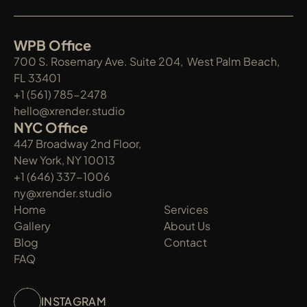
WPB Office
700 S. Rosemary Ave. Suite 204,  West Palm Beach, 
FL 33401
+1 (561) 785-2478
hello@xrender.studio
NYC Office
447 Broadway 2nd Floor, 
New York, NY 10013
+1 (646) 337-1006
ny@xrender.studio
Home
Services
Gallery
About Us
Blog
Contact
FAQ
INSTAGRAM