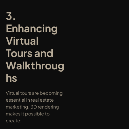
3. 
Enhancing 
Virtual 
Tours and 
Walkthroug
hs
Virtual tours are becoming 
essential in real estate 
marketing. 3D rendering 
makes it possible to 
create: