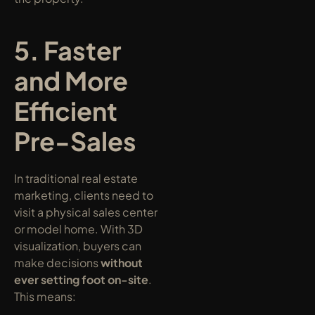
5. Faster 
and More 
Efficient 
Pre-Sales
In traditional real estate 
marketing, clients need to 
visit a physical sales center 
or model home. With 3D 
visualization, buyers can 
make decisions 
without 
ever setting foot on-site
. 
This means: