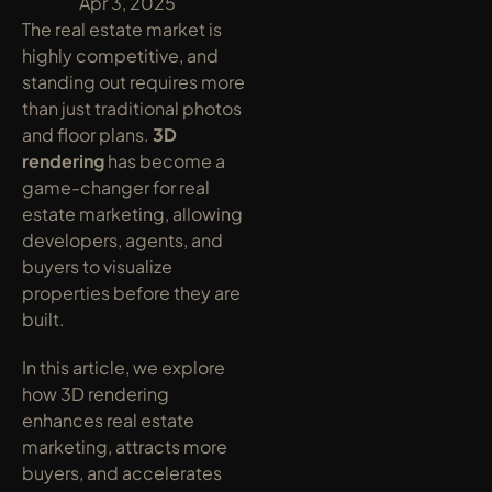
y
Apr 3, 2025
The real estate market is 
highly competitive, and 
standing out requires more 
than just traditional photos 
and floor plans. 
3D 
rendering
 has become a 
game-changer for real 
estate marketing, allowing 
developers, agents, and 
buyers to visualize 
properties before they are 
built.
In this article, we explore 
how 3D rendering 
enhances real estate 
marketing, attracts more 
buyers, and accelerates 