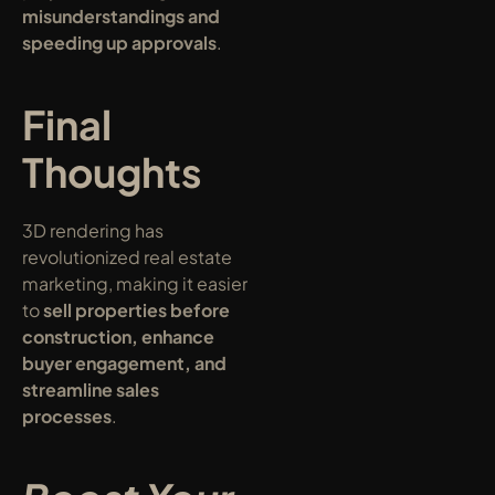
misunderstandings and 
speeding up approvals
.
Final 
Thoughts
3D rendering has 
revolutionized real estate 
marketing, making it easier 
to 
sell properties before 
construction, enhance 
buyer engagement, and 
streamline sales 
processes
.