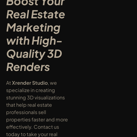
Boost Your 
Real Estate 
Marketing 
with High-
Quality 3D 
Renders
At 
Xrender Studio
, we 
specialize in creating 
stunning 3D visualizations 
that help real estate 
professionals sell 
properties faster and more 
effectively. Contact us 
today to take your real 