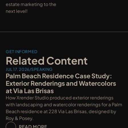
estate marketing to the 
next level!
GET INFORMED
Related Content
JUL 17, 2026
/
SPEAKING
Palm Beach Residence Case Study: 
Exterior Renderings and Watercolors 
at Via Las Brisas
How Xrender Studio produced exterior renderings 
with landscaping and watercolor renderings for a Palm 
Beach residence at 228 Via Las Brisas, designed by 
Roy & Posey.
READ MORE