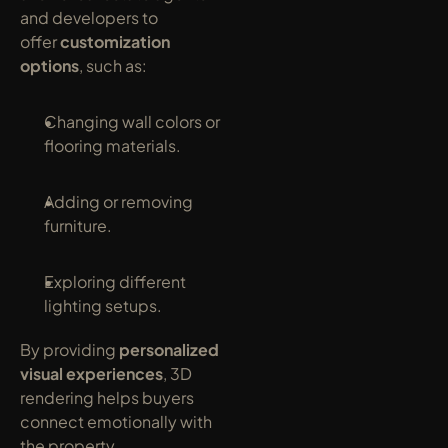
and developers to 
offer 
customization 
options
, such as:
Changing wall colors or 
flooring materials.
Adding or removing 
furniture.
Exploring different 
lighting setups.
By providing 
personalized 
visual experiences
, 3D 
rendering helps buyers 
connect emotionally with 
the property.