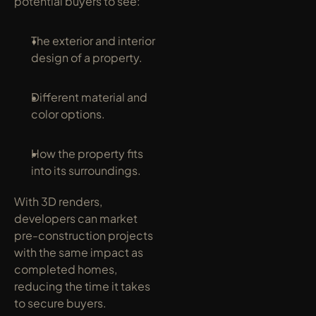
potential buyers to see:
The exterior and interior 
design of a property.
Different material and 
color options.
How the property fits 
into its surroundings.
With 3D renders, 
developers can market 
pre-construction projects 
with the same impact as 
completed homes, 
reducing the time it takes 
to secure buyers.