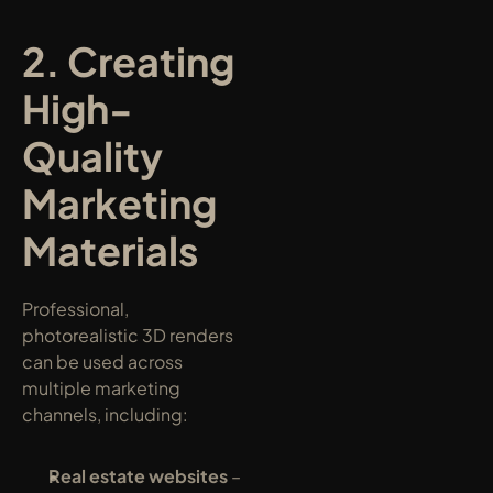
2. Creating 
High-
Quality 
Marketing 
Materials
Professional, 
photorealistic 3D renders 
can be used across 
multiple marketing 
channels, including:
Real estate websites
 – 