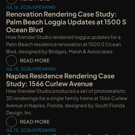
JUL 16, 2026
/
SPEAKING
Renovation Rendering Case Study: 
Palm Beach Loggia Updates at 1500 S 
Ocean Blvd
How Xrender Studio rendered loggia updates for a 
Palm Beach residence renovation at 1500 S Ocean 
Blvd, designed by Bridges, Marsh & Associates.
READ MORE
JUL 15, 2026
/
SPEAKING
Naples Residence Rendering Case 
Study: 1566 Curlew Avenue
How Xrender Studio produced a set of photorealistic 
3D renderings for a single family home at 1566 Curlew 
Avenue in Naples, Florida, designed by South Florida 
Design, Inc.
READ MORE
JUL 15, 2026
/
SPEAKING