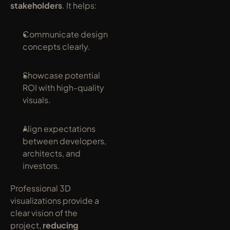
stakeholders
. It helps:
Communicate design 
concepts clearly.
Showcase potential 
ROI with high-quality 
visuals.
Align expectations 
between developers, 
architects, and 
investors.
Professional 3D 
visualizations provide a 
clear vision of the 
project, 
reducing 