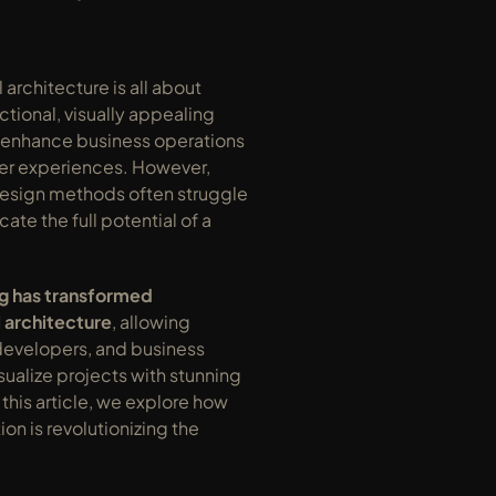
rchitecture is all about 
ctional, visually appealing 
 enhance business operations 
r experiences. However, 
design methods often struggle 
te the full potential of a 
g has transformed 
 architecture
, allowing 
developers, and business 
sualize projects with stunning 
 this article, we explore how 
ion is revolutionizing the 