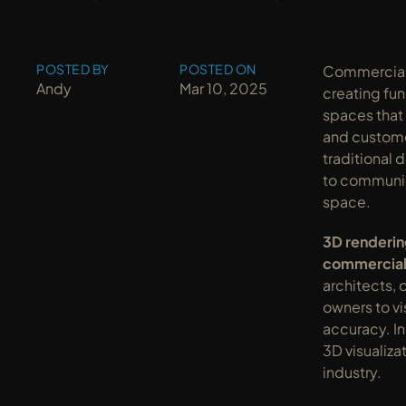
POSTED BY
POSTED ON
Commercial a
Andy
Mar 10, 2025
creating fun
spaces that
and custome
traditional 
to communica
space.
3D renderin
commercial
architects, 
owners to vi
accuracy. In
3D visualizat
industry.