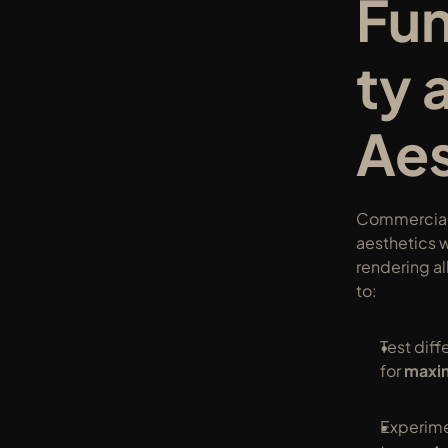
Fun
ty 
Aes
Commercial
aesthetics w
rendering al
to:
Test diff
for 
maxim
Experimen