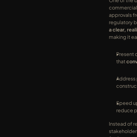
One of the b
commercial a
approvals fr
regulatory b
a clear, real
making it ea
Present c
that 
conv
Address 
construc
Speed up
reduce p
Instead of re
stakeholder