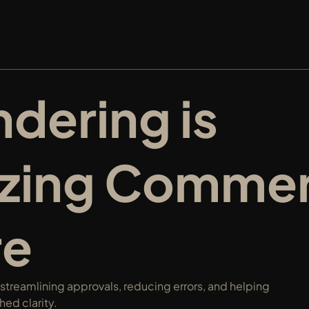
ering is 
izing Commerc
re
treamlining approvals, reducing errors, and helping 
ed clarity.