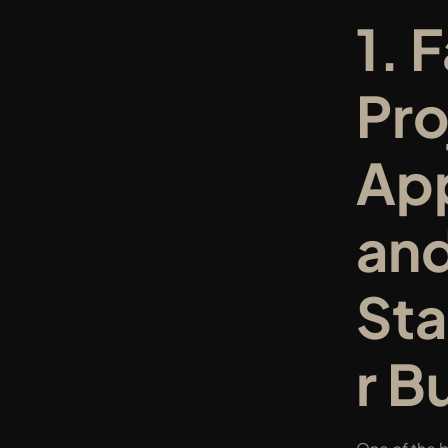
1. F
Pro
App
and
St
r B