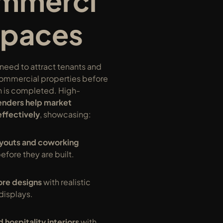
mmerci
Spaces
eed to attract tenants and 
commercial properties before 
n is completed. High-
enders help market 
effectively
, showcasing:
ayouts and coworking 
before they are built.
tore designs
 with realistic 
displays.
 hospitality interiors
 with 