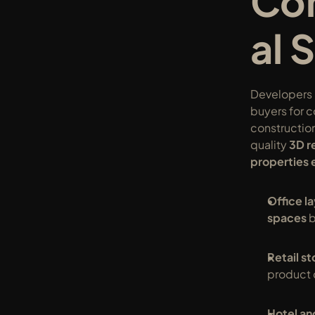
Co
al 
Developers n
buyers for 
constructio
quality 
3D r
properties 
Office l
spaces
 
Retail s
product 
Hotel and