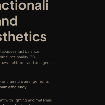
ctionali
and 
thetics
 spaces must balance 
ith functionality. 3D 
lows architects and designers 
erent furniture arrangements 
um efficiency
.
t with lighting and materials 