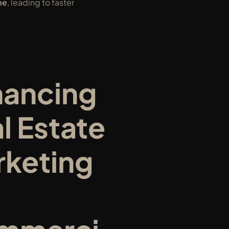
me
, leading to faster 
ancing 
l Estate 
keting 