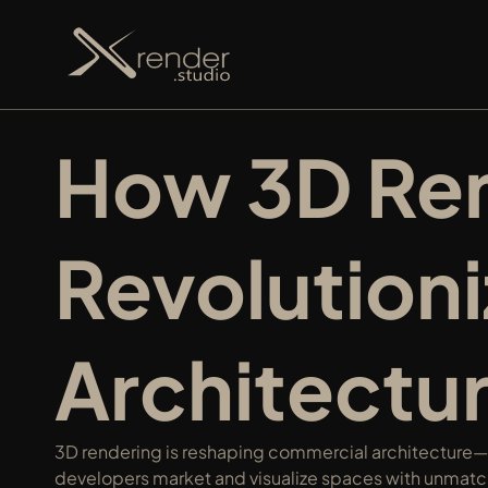
How 3D Rend
Revolution
Architectu
3D rendering is reshaping commercial architecture—s
developers market and visualize spaces with unmatch