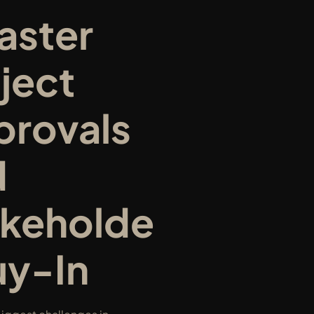
aster 
ject 
rovals 
 
akeholde
uy-In