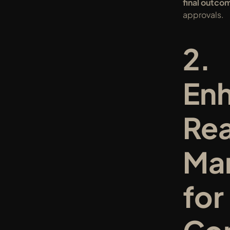
final outco
approvals.
2. 
Enh
Rea
Mar
for 