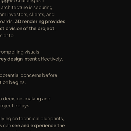
iggest challenges in 
rchitecture is securing 
om investors, clients, and 
oards. 
3D rendering provides 
istic vision of the project
, 
sier to:
ompelling visuals 
ey design intent
 effectively.
potential concerns before 
tion begins.
 decision-making and 
roject delays.
lying on technical blueprints, 
s can 
see and experience the 