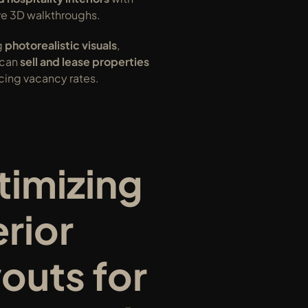
e 3D walkthroughs.
 
photorealistic visuals
, 
can 
sell and lease properties 
ucing vacancy rates.
imizing 
rior 
outs for 