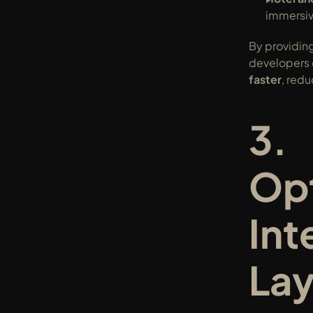
immersiv
By providing
developers 
faster
, red
3. 
Opt
Inte
Lay