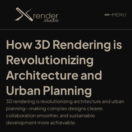
MENU
How 3D Rendering is 
Revolutionizing 
Architecture and 
Urban Planning
3D rendering is revolutionizing architecture and urban 
planning—making complex designs clearer, 
collaboration smoother, and sustainable 
development more achievable.