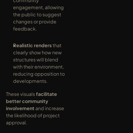
community 
engagement, allowing 
the public to suggest 
changes or provide 
feedback.
Realistic renders
 that 
clearly show how new 
structures will blend 
with their environment, 
reducing opposition to 
developments.
These visuals 
facilitate 
better community 
involvement
 and increase 
the likelihood of project 
approval.