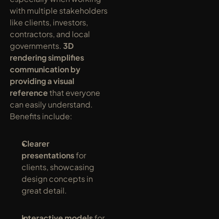
with multiple stakeholders 
like clients, investors, 
contractors, and local 
governments. 
3D 
rendering simplifies 
communication by 
providing a visual 
reference
 that everyone 
can easily understand. 
Benefits include:
Clearer 
presentations
 for 
clients, showcasing 
design concepts in 
great detail.
Interactive models
 for 