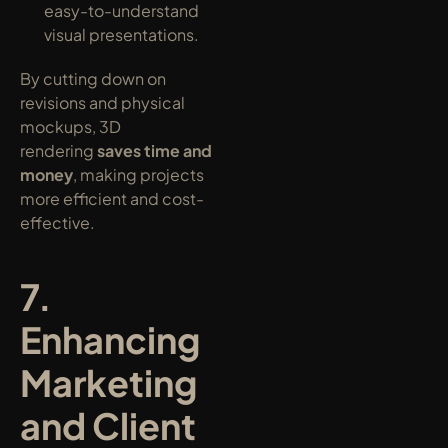
easy-to-understand 
visual presentations.
By cutting down on 
revisions and physical 
mockups, 3D 
rendering 
saves time and 
money
, making projects 
more efficient and cost-
effective.
7. 
Enhancing 
Marketing 
and Client 