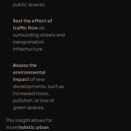
public spaces.
Test the effect of 
traffic flow
 on 
surrounding streets and 
transportation 
infrastructure.
Assess the 
environmental 
impact
 of new 
developments, such as 
increased noise, 
pollution, or loss of 
green spaces.
This insight allows for 
more 
holistic urban 