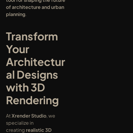
of architecture and urban 
planning
.
Transform 
Your 
Architectur
al Designs 
with 3D 
Rendering
At 
Xrender Studio
, we 
specialize in 
creating 
realistic 3D 