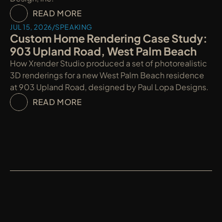
READ MORE
JUL 15, 2026
/
SPEAKING
Custom Home Rendering Case Study: 
903 Upland Road, West Palm Beach
How Xrender Studio produced a set of photorealistic 
3D renderings for a new West Palm Beach residence 
at 903 Upland Road, designed by Paul Lopa Designs.
READ MORE
XRENDER