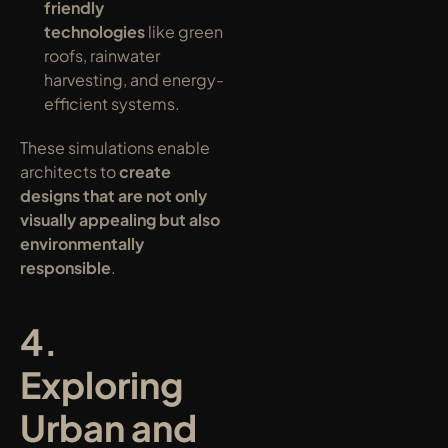
friendly 
technologies
 like green 
roofs, rainwater 
harvesting, and energy-
efficient systems.
These simulations enable 
architects to 
create 
designs that are not only 
visually appealing but also 
environmentally 
responsible
.
4. 
Exploring 
Urban and 