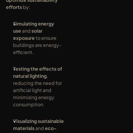
efforts
 by:
Simulating energy 
use
 and 
solar 
exposure
 to ensure 
buildings are energy-
efficient.
Testing the effects of 
natural lighting
, 
reducing the need for 
artificial light and 
minimizing energy 
consumption.
Visualizing sustainable 
materials
 and 
eco-