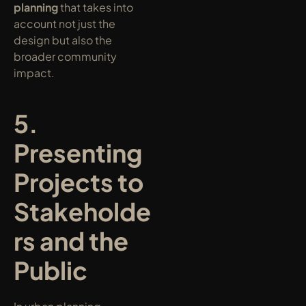
planning
 that takes into 
account not just the 
design but also the 
broader community 
impact.
5. 
Presenting 
Projects to 
Stakeholde
rs and the 
Public