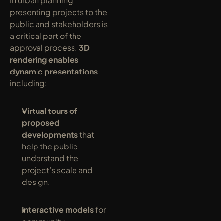
In urban planning, 
presenting projects to the 
public and stakeholders is 
a critical part of the 
approval process. 
3D 
rendering enables 
dynamic presentations
, 
including:
Virtual tours of 
proposed 
developments
 that 
help the public 
understand the 
project’s scale and 
design.
Interactive models
 for 