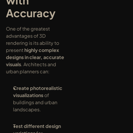
with 
Accuracy
One of the greatest 
advantages of 3D 
rendering is its ability to 
present 
highly complex 
designs in clear, accurate 
visuals
. Architects and 
urban planners can:
Create photorealistic 
visualizations
 of 
buildings and urban 
landscapes.
Test different design 