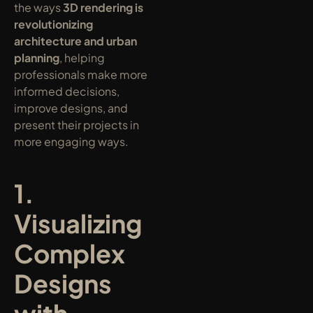
the ways 
3D rendering is 
revolutionizing 
architecture and urban 
planning
, helping 
professionals make more 
informed decisions, 
improve designs, and 
present their projects in 
more engaging ways.
1. 
Visualizing 
Complex 
Designs 