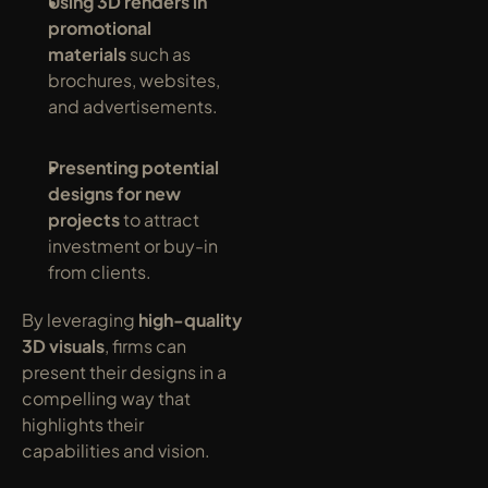
Using 3D renders in 
promotional 
materials
 such as 
brochures, websites, 
and advertisements.
Presenting potential 
designs for new 
projects
 to attract 
investment or buy-in 
from clients.
By leveraging 
high-quality 
3D visuals
, firms can 
present their designs in a 
compelling way that 
highlights their 
capabilities and vision.