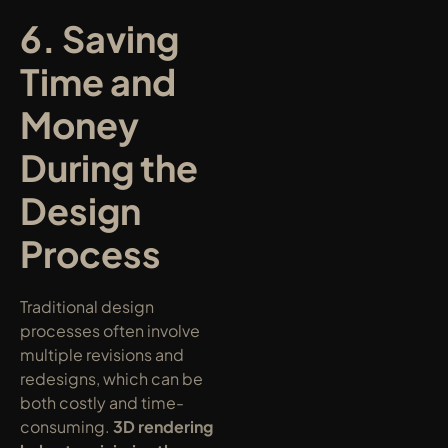
6. Saving 
Time and 
Money 
During the 
Design 
Process
Traditional design 
processes often involve 
multiple revisions and 
redesigns, which can be 
both costly and time-
consuming. 
3D rendering 