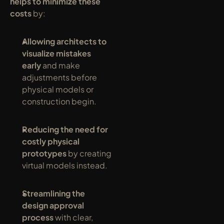
helps to minimize these 
costs
 by:
Allowing architects to 
visualize mistakes 
early
 and make 
adjustments before 
physical models or 
construction begin.
Reducing the need for 
costly physical 
prototypes
 by creating 
virtual models instead.
Streamlining the 
design approval 
process
 with clear, 