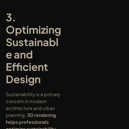
3. 
Optimizing 
Sustainabl
e and 
Efficient 
Design
Sustainability is a primary 
concern in modern 
architecture and urban 
planning. 
3D rendering 
helps professionals 
optimize sustainability 