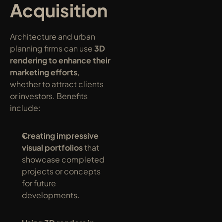
Acquisition
Architecture and urban 
planning firms can use 
3D 
rendering to enhance their 
marketing efforts
, 
whether to attract clients 
or investors. Benefits 
include:
Creating impressive 
visual portfolios
 that 
showcase completed 
projects or concepts 
for future 
developments.