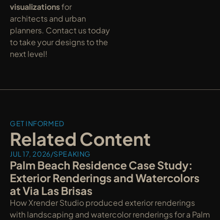
visualizations
 for 
architects and urban 
planners. Contact us today 
to take your designs to the 
next level!
GET INFORMED
Related Content
JUL 17, 2026
/
SPEAKING
Palm Beach Residence Case Study: 
Exterior Renderings and Watercolors 
at Via Las Brisas
How Xrender Studio produced exterior renderings 
with landscaping and watercolor renderings for a Palm 