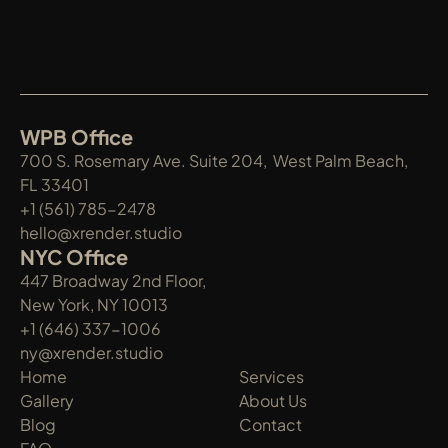
WPB Office
700 S. Rosemary Ave. Suite 204,  West Palm Beach, 
FL 33401
+1 (561) 785-2478
hello@xrender.studio
NYC Office
447 Broadway 2nd Floor, 
New York, NY 10013
+1 (646) 337-1006
ny@xrender.studio
Home
Services
Gallery
About Us
Blog
Contact