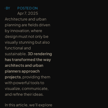
ED BY
POSTED ON
y
Apr 7, 2025
Architecture and urban 
planning are fields driven 
by innovation, where 
design must not only be 
visually stunning but also 
functional and 
sustainable. 
3D rendering 
has transformed the way 
architects and urban 
planners approach 
projects
, providing them 
with powerful tools to 
visualize, communicate, 
and refine their ideas.
In this article, we’ll explore 