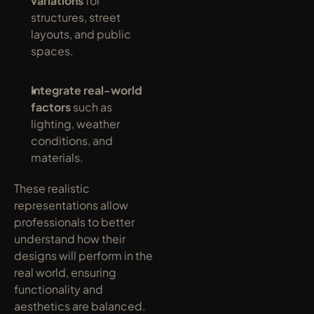
variations
 for 
structures, street 
layouts, and public 
spaces.
Integrate real-world 
factors
 such as 
lighting, weather 
conditions, and 
materials.
These realistic 
representations allow 
professionals to better 
understand how their 
designs will perform in the 
real world, ensuring 
functionality and 
aesthetics are balanced.