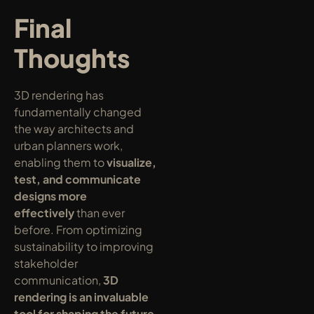
Final 
Thoughts
3D rendering has 
fundamentally changed 
the way architects and 
urban planners work, 
enabling them to 
visualize, 
test, and communicate 
designs more 
effectively
 than ever 
before. From optimizing 
sustainability to improving 
stakeholder 
communication, 
3D 
rendering is an invaluable 
tool for shaping the future 