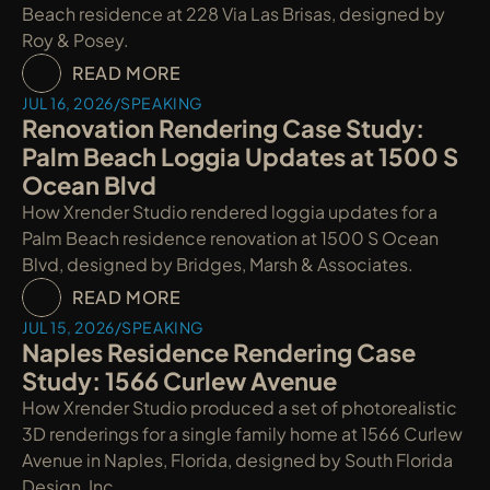
Beach residence at 228 Via Las Brisas, designed by 
Roy & Posey.
READ MORE
JUL 16, 2026
/
SPEAKING
Renovation Rendering Case Study: 
Palm Beach Loggia Updates at 1500 S 
Ocean Blvd
How Xrender Studio rendered loggia updates for a 
Palm Beach residence renovation at 1500 S Ocean 
Blvd, designed by Bridges, Marsh & Associates.
READ MORE
JUL 15, 2026
/
SPEAKING
Naples Residence Rendering Case 
Study: 1566 Curlew Avenue
How Xrender Studio produced a set of photorealistic 
3D renderings for a single family home at 1566 Curlew 
Avenue in Naples, Florida, designed by South Florida 
Design, Inc.