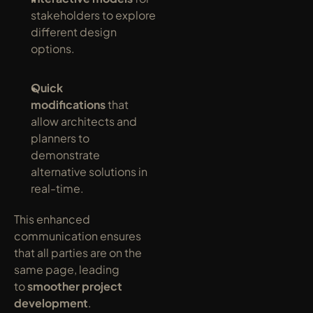
stakeholders to explore 
different design 
options.
Quick 
modifications
 that 
allow architects and 
planners to 
demonstrate 
alternative solutions in 
real-time.
This enhanced 
communication ensures 
that all parties are on the 
same page, leading 
to 
smoother project 
development
.