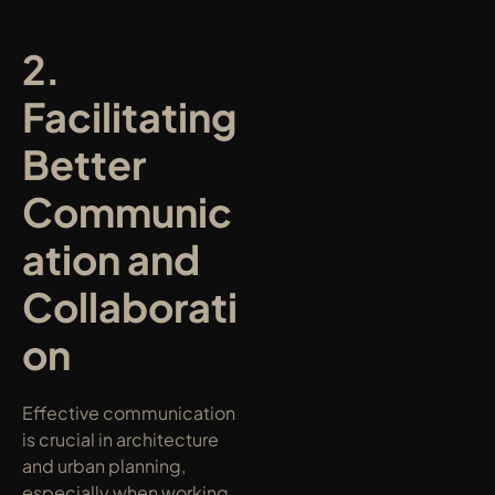
2. 
Facilitating 
Better 
Communic
ation and 
Collaborati
on
Effective communication 
is crucial in architecture 
and urban planning, 
especially when working 