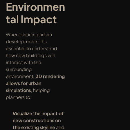
Environmen
tal Impact
When planning urban 
developments, it’s 
essential to understand 
how new buildings will 
interact with the 
surrounding 
environment. 
3D rendering 
allows for urban 
simulations
, helping 
planners to:
Visualize the impact of 
new constructions on 
the existing skyline
 and 